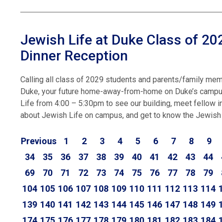
Jewish Life at Duke Class of 2
Dinner Reception
Calling all class of 2029 students and parents/family memb
Duke, your future home-away-from-home on Duke’s campus!
Life from 4:00 – 5:30pm to see our building, meet fellow 
about Jewish Life on campus, and get to know the Jewish
Previous
1
2
3
4
5
6
7
8
9
34
35
36
37
38
39
40
41
42
43
44
69
70
71
72
73
74
75
76
77
78
79
104
105
106
107
108
109
110
111
112
113
114
139
140
141
142
143
144
145
146
147
148
149
174
175
176
177
178
179
180
181
182
183
184