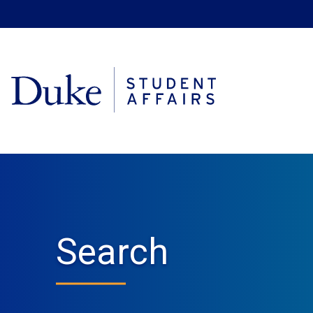
Search