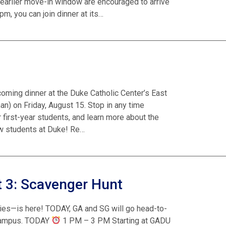
earlier move-in window are encouraged to arrive
pm, you can join dinner at its…
lcoming dinner at the Duke Catholic Center’s East
) on Friday, August 15. Stop in any time
 first-year students, and learn more about the
ew students at Duke! Re…
 3: Scavenger Hunt
ies—is here! TODAY, GA and SG will go head-to-
 campus. TODAY
1 PM – 3 PM Starting at GADU