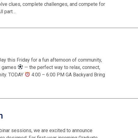
solve clues, complete challenges, and compete for
ll part…
ay this Friday for a fun afternoon of community,
ld games
— the perfect way to relax, connect,
nity. TODAY
4:00 – 6:00 PM GA Backyard Bring
m
binar sessions, we are excited to announce
 designed: For first-year incoming Graduate