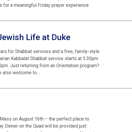
 for a meaningful Friday prayer experience.
Jewish Life at Duke
ars for Shabbat services and a free, family-style
tarian Kabbalat Shabbat service starts at 5:30pm
0pm. Just returning from an Orientation program?
’re also welcome to…
il Mass on August 16th – the perfect place to
 Dinner on the Quad will be provided just