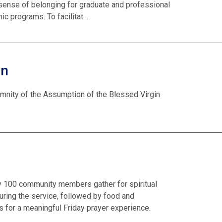
 sense of belonging for graduate and professional
ic programs. To facilitat…
on
emnity of the Assumption of the Blessed Virgin
ly 100 community members gather for spiritual
ring the service, followed by food and
 for a meaningful Friday prayer experience.