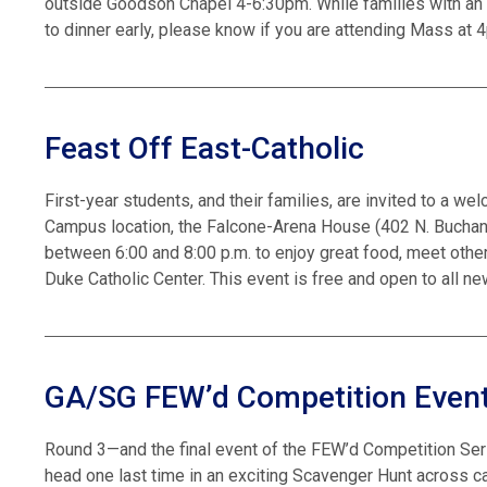
outside Goodson Chapel 4-6:30pm. While families with an 
to dinner early, please know if you are attending Mass at 4
Feast Off East-Catholic
First-year students, and their families, are invited to a we
Campus location, the Falcone-Arena House (402 N. Buchanan
between 6:00 and 8:00 p.m. to enjoy great food, meet other
Duke Catholic Center. This event is free and open to all n
GA/SG FEW’d Competition Event
Round 3—and the final event of the FEW’d Competition Ser
head one last time in an exciting Scavenger Hunt across