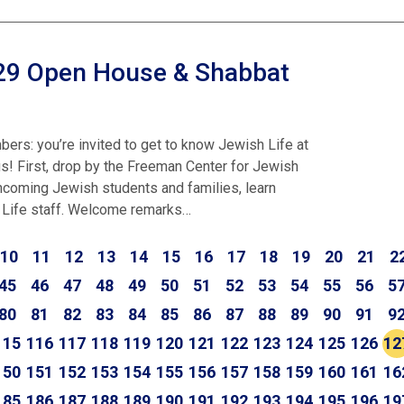
029 Open House & Shabbat
ers: you’re invited to get to know Jewish Life at
 First, drop by the Freeman Center for Jewish
incoming Jewish students and families, learn
 Life staff. Welcome remarks…
10
11
12
13
14
15
16
17
18
19
20
21
2
45
46
47
48
49
50
51
52
53
54
55
56
5
80
81
82
83
84
85
86
87
88
89
90
91
9
115
116
117
118
119
120
121
122
123
124
125
126
12
150
151
152
153
154
155
156
157
158
159
160
161
16
185
186
187
188
189
190
191
192
193
194
195
196
19