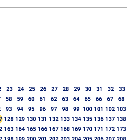
2
23
24
25
26
27
28
29
30
31
32
33
7
58
59
60
61
62
63
64
65
66
67
68
2
93
94
95
96
97
98
99
100
101
102
103
7
128
129
130
131
132
133
134
135
136
137
138
2
163
164
165
166
167
168
169
170
171
172
173
7
198
199
200
201
202
203
204
205
206
207
208