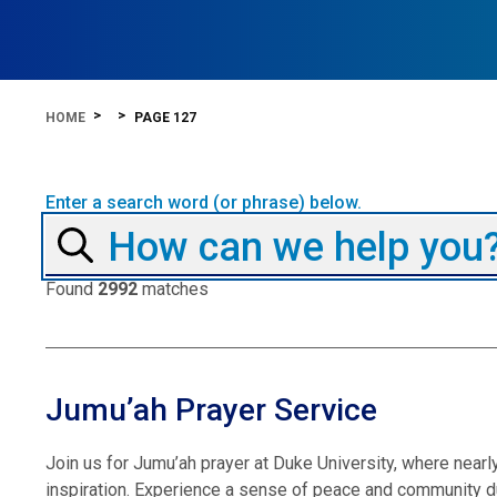
HOME
PAGE 127
Enter a search word (or phrase) below.
Found
2992
matches
Jumu’ah Prayer Service
Join us for Jumu’ah prayer at Duke University, where near
inspiration. Experience a sense of peace and community du