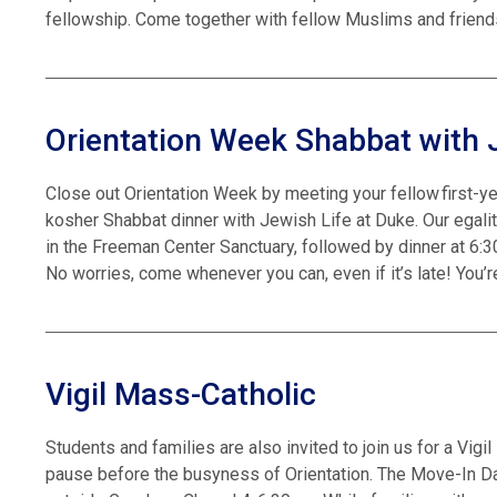
fellowship. Come together with fellow Muslims and friends
Orientation Week Shabbat with 
Close out Orientation Week by meeting your fellow first-ye
kosher Shabbat dinner with Jewish Life at Duke. Our egali
in the Freeman Center Sanctuary, followed by dinner at 6:3
No worries, come whenever you can, even if it’s late! You
Vigil Mass-Catholic
Students and families are also invited to join us for a Vig
pause before the busyness of Orientation. The Move-In Day