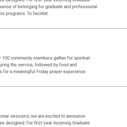
 sense of belonging for graduate and professional
ic programs. To facilitat…
ly 100 community members gather for spiritual
ring the service, followed by food and
 for a meaningful Friday prayer experience.
binar sessions, we are excited to announce
 designed: For first-year incoming Graduate