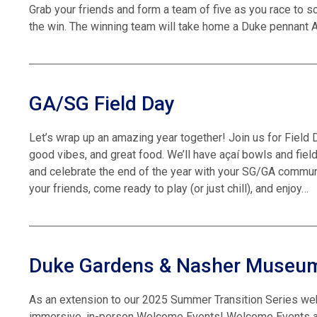
Grab your friends and form a team of five as you race to 
the win. The winning team will take home a Duke pennant A
GA/SG Field Day
Let’s wrap up an amazing year together! Join us for Field D
good vibes, and great food. We’ll have açaí bowls and fie
and celebrate the end of the year with your SG/GA commu
your friends, come ready to play (or just chill), and enjoy…
Duke Gardens & Nasher Museu
As an extension to our 2025 Summer Transition Series we
immersive, in-person Welcome Events! Welcome Events are