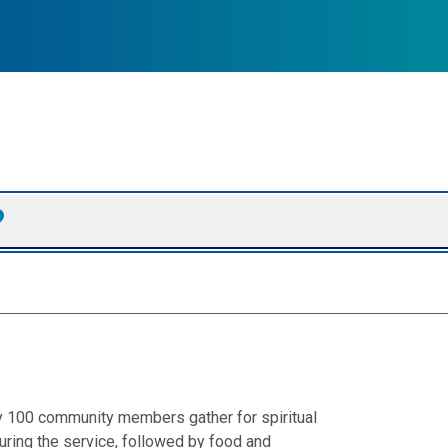
ly 100 community members gather for spiritual
ring the service, followed by food and