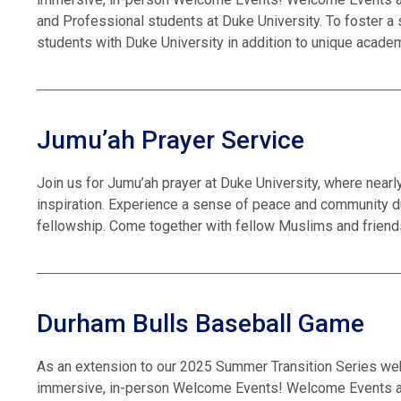
and Professional students at Duke University. To foster a
students with Duke University in addition to unique academ
Jumu’ah Prayer Service
Join us for Jumu’ah prayer at Duke University, where near
inspiration. Experience a sense of peace and community du
fellowship. Come together with fellow Muslims and friends
Durham Bulls Baseball Game
As an extension to our 2025 Summer Transition Series we
immersive, in-person Welcome Events! Welcome Events are