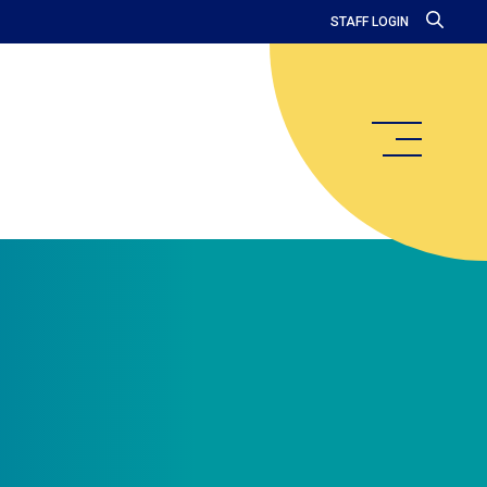
STAFF LOGIN