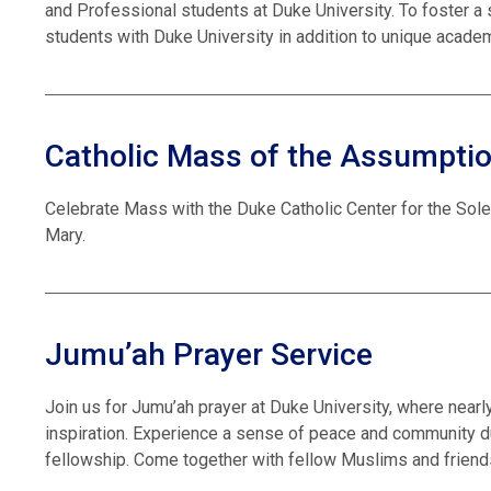
and Professional students at Duke University. To foster a
students with Duke University in addition to unique academ
Catholic Mass of the Assumpti
Celebrate Mass with the Duke Catholic Center for the Sol
Mary.
Jumu’ah Prayer Service
Join us for Jumu’ah prayer at Duke University, where near
inspiration. Experience a sense of peace and community du
fellowship. Come together with fellow Muslims and friends