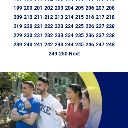
199
200
201
202
203
204
205
206
207
208
209
210
211
212
213
214
215
216
217
218
219
220
221
222
223
224
225
226
227
228
229
230
231
232
233
234
235
236
237
238
239
240
241
242
243
244
245
246
247
248
249
250
Next