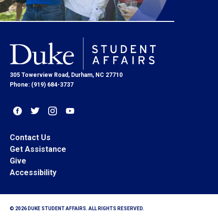
305 Towerview Road, Durham, NC 27710
Phone: (919) 684-3737
Contact Us
Get Assistance
Give
Accessibility
© 2026 DUKE STUDENT AFFAIRS. ALL RIGHTS RESERVED.