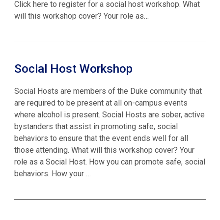
Click here to register for a social host workshop. What
will this workshop cover? Your role as…
Social Host Workshop
Social Hosts are members of the Duke community that
are required to be present at all on-campus events
where alcohol is present. Social Hosts are sober, active
bystanders that assist in promoting safe, social
behaviors to ensure that the event ends well for all
those attending. What will this workshop cover? Your
role as a Social Host. How you can promote safe, social
behaviors. How your …