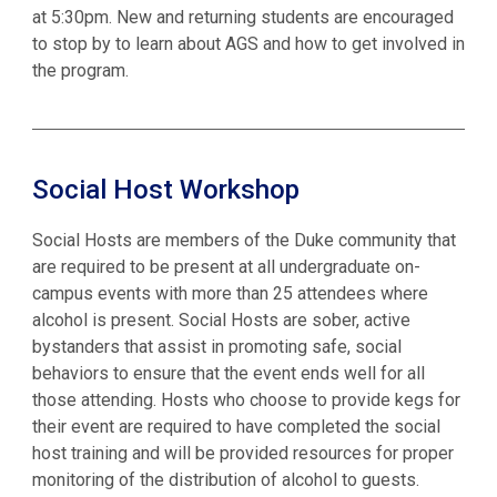
at 5:30pm. New and returning students are encouraged
to stop by to learn about AGS and how to get involved in
the program.
Social Host Workshop
Social Hosts are members of the Duke community that
are required to be present at all undergraduate on-
campus events with more than 25 attendees where
alcohol is present. Social Hosts are sober, active
bystanders that assist in promoting safe, social
behaviors to ensure that the event ends well for all
those attending. Hosts who choose to provide kegs for
their event are required to have completed the social
host training and will be provided resources for proper
monitoring of the distribution of alcohol to guests.