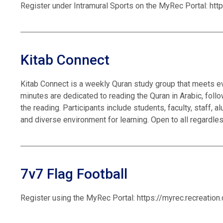
Register under Intramural Sports on the MyRec Portal: htt
Kitab Connect
Kitab Connect is a weekly Quran study group that meets ev
minutes are dedicated to reading the Quran in Arabic, foll
the reading. Participants include students, faculty, staff,
and diverse environment for learning. Open to all regardle
7v7 Flag Football
Register using the MyRec Portal: https://myrec.recreatio