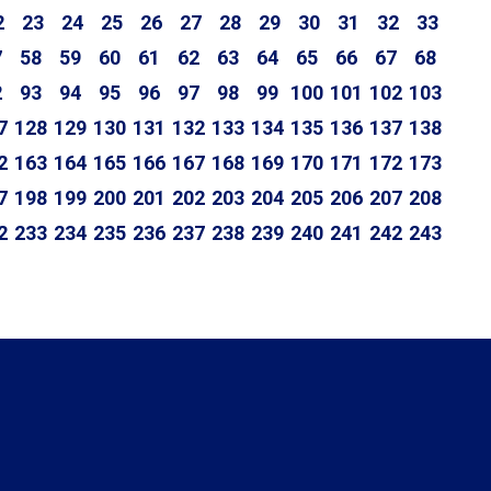
2
23
24
25
26
27
28
29
30
31
32
33
7
58
59
60
61
62
63
64
65
66
67
68
2
93
94
95
96
97
98
99
100
101
102
103
7
128
129
130
131
132
133
134
135
136
137
138
2
163
164
165
166
167
168
169
170
171
172
173
7
198
199
200
201
202
203
204
205
206
207
208
2
233
234
235
236
237
238
239
240
241
242
243