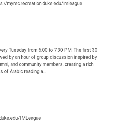
ps://myrec.recreation.duke.edu/imleague
ery Tuesday from 6:00 to 7:30 PM. The first 30
owed by an hour of group discussion inspired by
 alumni, and community members, creating a rich
ss of Arabic reading a…
n.duke.edu/IMLeague