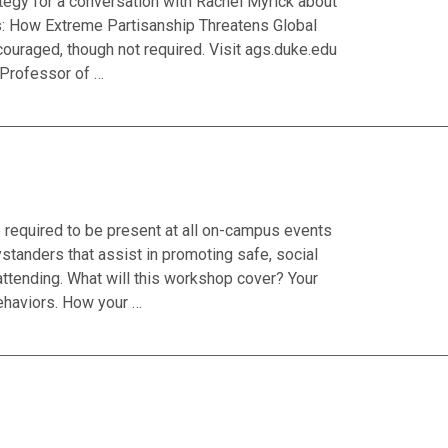
tegy for a conversation with Rachel Myrick about
ics: How Extreme Partisanship Threatens Global
couraged, though not required. Visit ags.duke.edu
e Professor of …
required to be present at all on-campus events
standers that assist in promoting safe, social
attending. What will this workshop cover? Your
ehaviors. How your …