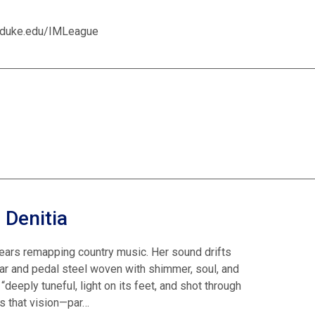
on.duke.edu/IMLeague
 Denitia
ears remapping country music. Her sound drifts
r and pedal steel woven with shimmer, soul, and
eeply tuneful, light on its feet, and shot through
ns that vision—par…