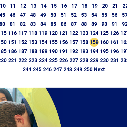
10
11
12
13
14
15
16
17
18
19
20
21
2
45
46
47
48
49
50
51
52
53
54
55
56
5
80
81
82
83
84
85
86
87
88
89
90
91
9
115
116
117
118
119
120
121
122
123
124
125
126
12
150
151
152
153
154
155
156
157
158
159
160
161
16
185
186
187
188
189
190
191
192
193
194
195
196
19
220
221
222
223
224
225
226
227
228
229
230
231
23
244
245
246
247
248
249
250
Next