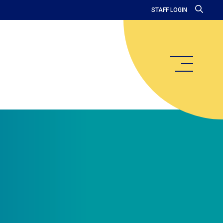
STAFF LOGIN