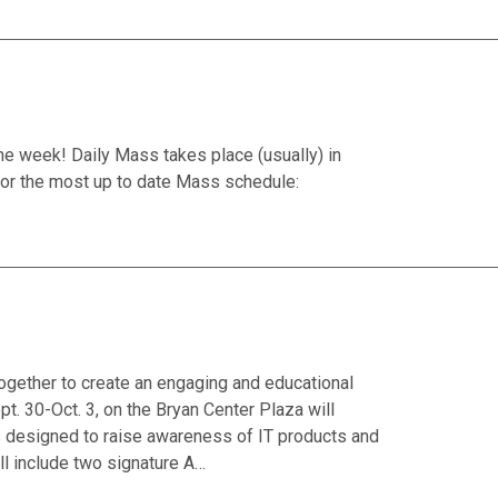
he week! Daily Mass takes place (usually) in
or the most up to date Mass schedule:
together to create an engaging and educational
. 30-Oct. 3, on the Bryan Center Plaza will
ons designed to raise awareness of IT products and
ll include two signature A…