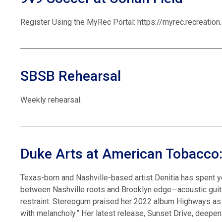
Register Using the MyRec Portal: https://myrec.recreati
SBSB Rehearsal
Weekly rehearsal.
Duke Arts at American Tobacco:
Texas-born and Nashville-based artist Denitia has spent y
between Nashville roots and Brooklyn edge—acoustic guita
restraint. Stereogum praised her 2022 album Highways as “d
with melancholy.” Her latest release, Sunset Drive, deepe