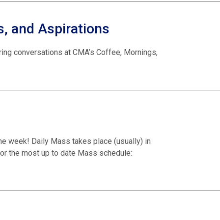
, and Aspirations
iring conversations at CMA’s Coffee, Mornings,
he week! Daily Mass takes place (usually) in
or the most up to date Mass schedule: