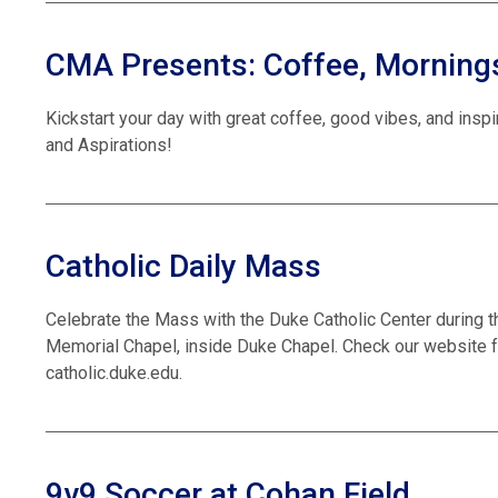
CMA Presents: Coffee, Mornings
Kickstart your day with great coffee, good vibes, and insp
and Aspirations!
Catholic Daily Mass
Celebrate the Mass with the Duke Catholic Center during t
Memorial Chapel, inside Duke Chapel. Check our website f
catholic.duke.edu.
9v9 Soccer at Cohan Field