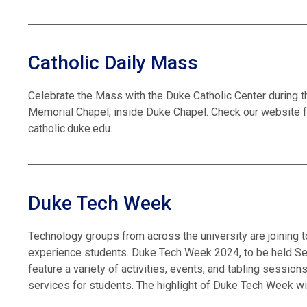
Catholic Daily Mass
Celebrate the Mass with the Duke Catholic Center during t
Memorial Chapel, inside Duke Chapel. Check our website f
catholic.duke.edu.
Duke Tech Week
Technology groups from across the university are joining 
experience students. Duke Tech Week 2024, to be held Sept
feature a variety of activities, events, and tabling sessi
services for students. The highlight of Duke Tech Week wi