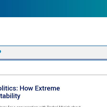
olitics: How Extreme
ability