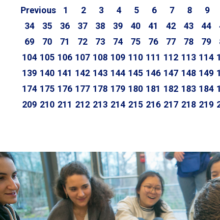
Previous
1
2
3
4
5
6
7
8
9
34
35
36
37
38
39
40
41
42
43
44
69
70
71
72
73
74
75
76
77
78
79
104
105
106
107
108
109
110
111
112
113
114
139
140
141
142
143
144
145
146
147
148
149
174
175
176
177
178
179
180
181
182
183
184
209
210
211
212
213
214
215
216
217
218
219