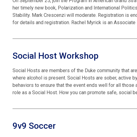
On September 25, join the Program in American Grand Stra
her timely new book, Polarization and International Polit
Stability. Mark Crescenzi will moderate. Registration is en
for details and registration. Rachel Myrick is an Associat
Social Host Workshop
Social Hosts are members of the Duke community that are 
where alcohol is present. Social Hosts are sober, active by
behaviors to ensure that the event ends well for all those 
role as a Social Host. How you can promote safe, social b
9v9 Soccer