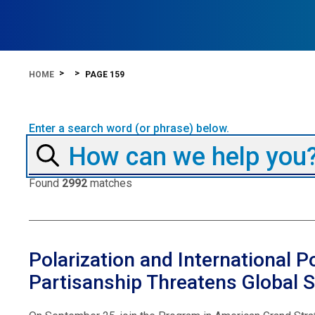
HOME
PAGE 159
Enter a search word (or phrase) below.
Found
2992
matches
Polarization and International P
Partisanship Threatens Global St