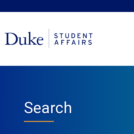
Search