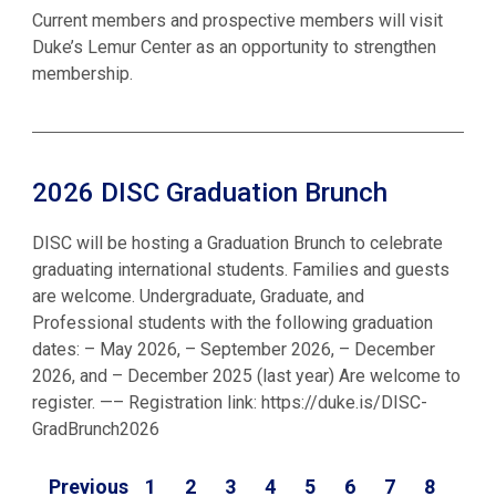
Current members and prospective members will visit
Duke’s Lemur Center as an opportunity to strengthen
membership.
2026 DISC Graduation Brunch
DISC will be hosting a Graduation Brunch to celebrate
graduating international students. Families and guests
are welcome. Undergraduate, Graduate, and
Professional students with the following graduation
dates: – May 2026, – September 2026, – December
2026, and – December 2025 (last year) Are welcome to
register. —– Registration link: https://duke.is/DISC-
GradBrunch2026
Previous
1
2
3
4
5
6
7
8