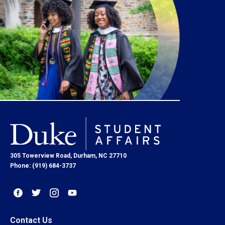
305 Towerview Road, Durham, NC 27710
Phone: (919) 684-3737
Contact Us