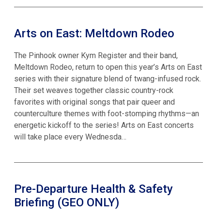
Arts on East: Meltdown Rodeo
The Pinhook owner Kym Register and their band,
Meltdown Rodeo, return to open this year’s Arts on East
series with their signature blend of twang-infused rock.
Their set weaves together classic country-rock
favorites with original songs that pair queer and
counterculture themes with foot-stomping rhythms—an
energetic kickoff to the series! Arts on East concerts
will take place every Wednesda…
Pre-Departure Health & Safety
Briefing (GEO ONLY)