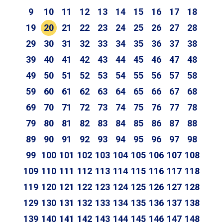
9
10
11
12
13
14
15
16
17
18
19
20
21
22
23
24
25
26
27
28
29
30
31
32
33
34
35
36
37
38
39
40
41
42
43
44
45
46
47
48
49
50
51
52
53
54
55
56
57
58
59
60
61
62
63
64
65
66
67
68
69
70
71
72
73
74
75
76
77
78
79
80
81
82
83
84
85
86
87
88
89
90
91
92
93
94
95
96
97
98
99
100
101
102
103
104
105
106
107
108
109
110
111
112
113
114
115
116
117
118
119
120
121
122
123
124
125
126
127
128
129
130
131
132
133
134
135
136
137
138
139
140
141
142
143
144
145
146
147
148