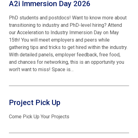
A2i Immersion Day 2026
PhD students and postdocs! Want to know more about
transitioning to industry and PhD-level hiring? Attend
our Acceleration to Industry Immersion Day on May
15th! You will meet employers and peers while
gathering tips and tricks to get hired within the industry.
With detailed panels, employer feedback, free food,
and chances for networking, this is an opportunity you
won’t want to miss! Space is…
Project Pick Up
Come Pick Up Your Projects