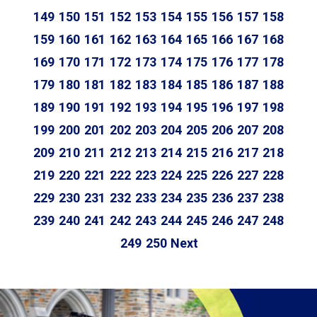
149
150
151
152
153
154
155
156
157
158
159
160
161
162
163
164
165
166
167
168
169
170
171
172
173
174
175
176
177
178
179
180
181
182
183
184
185
186
187
188
189
190
191
192
193
194
195
196
197
198
199
200
201
202
203
204
205
206
207
208
209
210
211
212
213
214
215
216
217
218
219
220
221
222
223
224
225
226
227
228
229
230
231
232
233
234
235
236
237
238
239
240
241
242
243
244
245
246
247
248
249
250
Next