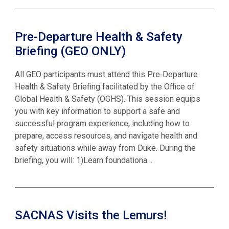
Pre-Departure Health & Safety
Briefing (GEO ONLY)
All GEO participants must attend this Pre‑Departure
Health & Safety Briefing facilitated by the Office of
Global Health & Safety (OGHS). This session equips
you with key information to support a safe and
successful program experience, including how to
prepare, access resources, and navigate health and
safety situations while away from Duke. During the
briefing, you will: 1)Learn foundationa…
SACNAS Visits the Lemurs!