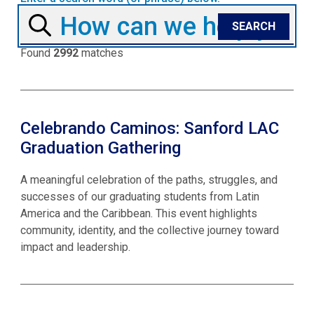
Found
2992
matches
Celebrando Caminos: Sanford LAC
Graduation Gathering
A meaningful celebration of the paths, struggles, and
successes of our graduating students from Latin
America and the Caribbean. This event highlights
community, identity, and the collective journey toward
impact and leadership.