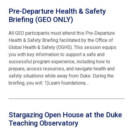
Pre-Departure Health & Safety
Briefing (GEO ONLY)
All GEO participants must attend this Pre‑Departure
Health & Safety Briefing facilitated by the Office of
Global Health & Safety (OGHS). This session equips
you with key information to support a safe and
successful program experience, including how to
prepare, access resources, and navigate health and
safety situations while away from Duke. During the
briefing, you will: 1)Learn foundationa…
Stargazing Open House at the Duke
Teaching Observatory