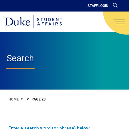
STAFF LOGIN
Search
HOME
PAGE 20
Enter a search word (or phrase) below.