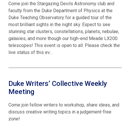
Come join the Stargazing Devils Astronomy club and
faculty from the Duke Department of Physics at the
Duke Teaching Observatory for a guided tour of the
most brilliant sights in the night sky. Expect to see
stunning star clusters, constellations, planets, nebulae,
galaxies, and more though our high-end Meade LX200
telescopes! This event is open to all. Please check the
live status of this ev…
Duke Writers’ Collective Weekly
Meeting
Come join fellow writers to workshop, share ideas, and
discuss creative writing topics in a judgement-free
zone!