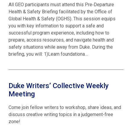
All GEO participants must attend this Pre‑Departure
Health & Safety Briefing facilitated by the Office of
Global Health & Safety (OGHS). This session equips
you with key information to support a safe and
successful program experience, including how to
prepare, access resources, and navigate health and
safety situations while away from Duke. During the
briefing, you will: 1)Learn foundationa…
Duke Writers’ Collective Weekly
Meeting
Come join fellow writers to workshop, share ideas, and
discuss creative writing topics in a judgement-free
zone!