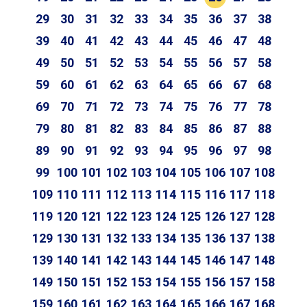
29
30
31
32
33
34
35
36
37
38
39
40
41
42
43
44
45
46
47
48
49
50
51
52
53
54
55
56
57
58
59
60
61
62
63
64
65
66
67
68
69
70
71
72
73
74
75
76
77
78
79
80
81
82
83
84
85
86
87
88
89
90
91
92
93
94
95
96
97
98
99
100
101
102
103
104
105
106
107
108
109
110
111
112
113
114
115
116
117
118
119
120
121
122
123
124
125
126
127
128
129
130
131
132
133
134
135
136
137
138
139
140
141
142
143
144
145
146
147
148
149
150
151
152
153
154
155
156
157
158
159
160
161
162
163
164
165
166
167
168