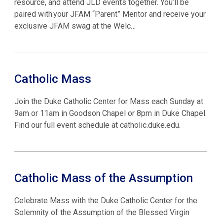
resource, and attend JLD events together. You’ll be
paired with your JFAM “Parent” Mentor and receive your
exclusive JFAM swag at the Welc…
Catholic Mass
Join the Duke Catholic Center for Mass each Sunday at
9am or 11am in Goodson Chapel or 8pm in Duke Chapel.
Find our full event schedule at catholic.duke.edu.
Catholic Mass of the Assumption
Celebrate Mass with the Duke Catholic Center for the
Solemnity of the Assumption of the Blessed Virgin