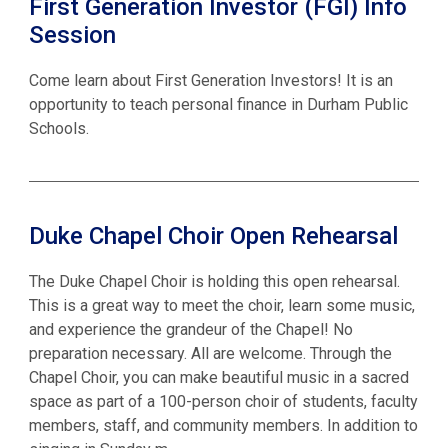
First Generation Investor (FGI) Info
Session
Come learn about First Generation Investors! It is an
opportunity to teach personal finance in Durham Public
Schools.
Duke Chapel Choir Open Rehearsal
The Duke Chapel Choir is holding this open rehearsal.
This is a great way to meet the choir, learn some music,
and experience the grandeur of the Chapel! No
preparation necessary. All are welcome. Through the
Chapel Choir, you can make beautiful music in a sacred
space as part of a 100-person choir of students, faculty
members, staff, and community members. In addition to