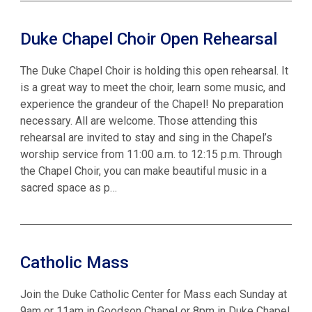
Duke Chapel Choir Open Rehearsal
The Duke Chapel Choir is holding this open rehearsal. It
is a great way to meet the choir, learn some music, and
experience the grandeur of the Chapel! No preparation
necessary. All are welcome. Those attending this
rehearsal are invited to stay and sing in the Chapel’s
worship service from 11:00 a.m. to 12:15 p.m. Through
the Chapel Choir, you can make beautiful music in a
sacred space as p…
Catholic Mass
Join the Duke Catholic Center for Mass each Sunday at
9am or 11am in Goodson Chapel or 8pm in Duke Chapel.