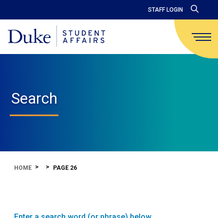
STAFF LOGIN
Search
HOME
PAGE 26
Enter a search word (or phrase) below.