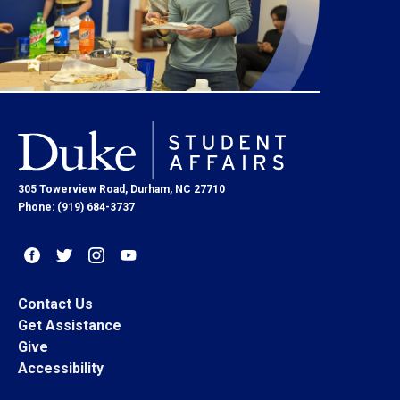
305 Towerview Road, Durham, NC 27710
Phone: (919) 684-3737
Contact Us
Get Assistance
Give
Accessibility