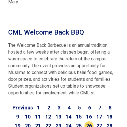
Mary.
CML Welcome Back BBQ
The Welcome Back Barbecue is an annual tradition
hosted a few weeks after classes begin, offering a
warm space to celebrate the return of the campus
community. The event provides an opportunity for
Muslims to connect with delicious halal food, games,
door prizes, and activities for students and families.
Student organizations set up tables to showcase
opportunities for involvement, while CML st…
Previous
1
2
3
4
5
6
7
8
9
10
11
12
13
14
15
16
17
18
19
20
21
22
23
24
25
26
27
28