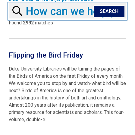
Found
2992
matches
Flipping the Bird Friday
Duke University Libraries will be turning the pages of
the Birds of America on the first Friday of every month.
We welcome you to stop by and watch-what bird will be
next? Birds of America is one of the greatest
undertakings in the history of both art and ornithology.
Almost 200 years after its publication, it remains a
primary resource for scientists and scholars. This four-
volume, double-e…