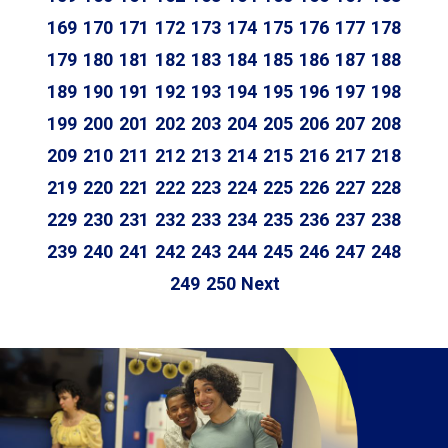
169
170
171
172
173
174
175
176
177
178
179
180
181
182
183
184
185
186
187
188
189
190
191
192
193
194
195
196
197
198
199
200
201
202
203
204
205
206
207
208
209
210
211
212
213
214
215
216
217
218
219
220
221
222
223
224
225
226
227
228
229
230
231
232
233
234
235
236
237
238
239
240
241
242
243
244
245
246
247
248
249
250
Next