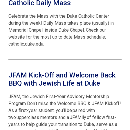
Catholic Daily Mass
Celebrate the Mass with the Duke Catholic Center
during the week! Daily Mass takes place (usually) in
Memorial Chapel, inside Duke Chapel. Check our
website for the most up to date Mass schedule:
catholic.duke.edu.
JFAM Kick-Off and Welcome Back
BBQ with Jewish Life at Duke
JFAM, the Jewish First-Year Advisory Mentorship
Program Don’t miss the Welcome BBQ & JFAM Kickoff!
As a first-year student, you’ll be paired with
two upperclass mentors and a JFAMily of fellow first-
years to help guide your transition to Duke, serve as a