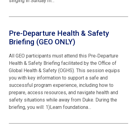
singing in Sunday m…
Pre-Departure Health & Safety
Briefing (GEO ONLY)
All GEO participants must attend this Pre‑Departure
Health & Safety Briefing facilitated by the Office of
Global Health & Safety (OGHS). This session equips
you with key information to support a safe and
successful program experience, including how to
prepare, access resources, and navigate health and
safety situations while away from Duke. During the
briefing, you will: 1)Learn foundationa…