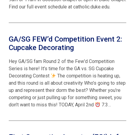
Find our full event schedule at catholic.duke.edu.
GA/SG FEW’d Competition Event 2:
Cupcake Decorating
Hey GA/SG fam Round 2 of the Few’d Competition
Series is here! It’s time for the GA vs. SG Cupcake
Decorating Contest
The competition is heating up,
and this round is all about creativity Who’s going to step
up and represent their dorm the best? Whether you’re
competing or just pulling up for something sweet, you
don’t want to miss this! TODAY, April 2nd
7:3…