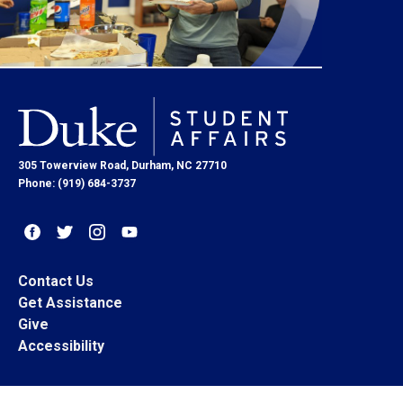
305 Towerview Road, Durham, NC 27710
Phone: (919) 684-3737
Contact Us
Get Assistance
Give
Accessibility