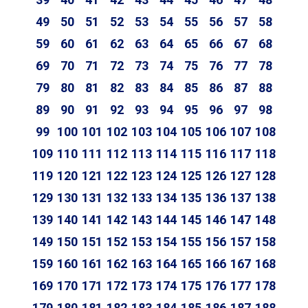
49
50
51
52
53
54
55
56
57
58
59
60
61
62
63
64
65
66
67
68
69
70
71
72
73
74
75
76
77
78
79
80
81
82
83
84
85
86
87
88
89
90
91
92
93
94
95
96
97
98
99
100
101
102
103
104
105
106
107
108
109
110
111
112
113
114
115
116
117
118
119
120
121
122
123
124
125
126
127
128
129
130
131
132
133
134
135
136
137
138
139
140
141
142
143
144
145
146
147
148
149
150
151
152
153
154
155
156
157
158
159
160
161
162
163
164
165
166
167
168
169
170
171
172
173
174
175
176
177
178
179
180
181
182
183
184
185
186
187
188