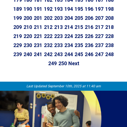
189
190
191
192
193
194
195
196
197
198
199
200
201
202
203
204
205
206
207
208
209
210
211
212
213
214
215
216
217
218
219
220
221
222
223
224
225
226
227
228
229
230
231
232
233
234
235
236
237
238
239
240
241
242
243
244
245
246
247
248
249
250
Next
Last Updated September 10th, 2025 at 11:40 am