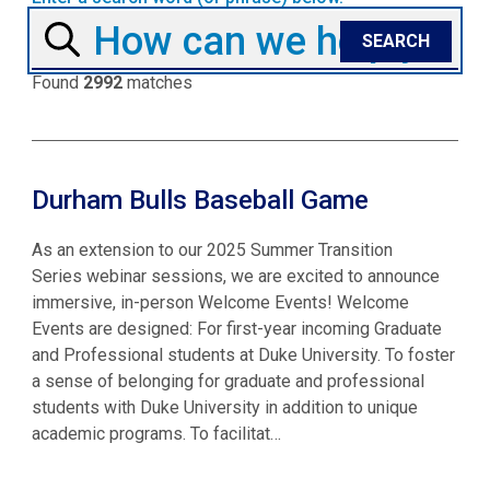
Found
2992
matches
Durham Bulls Baseball Game
As an extension to our 2025 Summer Transition
Series webinar sessions, we are excited to announce
immersive, in-person Welcome Events! Welcome
Events are designed: For first-year incoming Graduate
and Professional students at Duke University. To foster
a sense of belonging for graduate and professional
students with Duke University in addition to unique
academic programs. To facilitat…