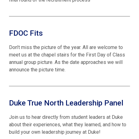
FDOC Fits
Don’t miss the picture of the year. All are welcome to
meet us at the chapel stairs for the First Day of Class
annual group picture. As the date approaches we will
announce the picture time.
Duke True North Leadership Panel
Join us to hear directly from student leaders at Duke
about their experiences, what they learned, and how to
build your own leadership journey at Duke!