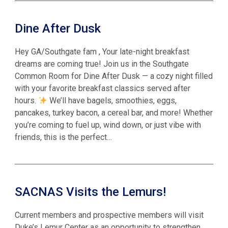
Dine After Dusk
Hey GA/Southgate fam , Your late-night breakfast
dreams are coming true! Join us in the Southgate
Common Room for Dine After Dusk — a cozy night filled
with your favorite breakfast classics served after
hours.
We’ll have bagels, smoothies, eggs,
pancakes, turkey bacon, a cereal bar, and more! Whether
you’re coming to fuel up, wind down, or just vibe with
friends, this is the perfect…
SACNAS Visits the Lemurs!
Current members and prospective members will visit
Duke’s Lemur Center as an opportunity to strengthen