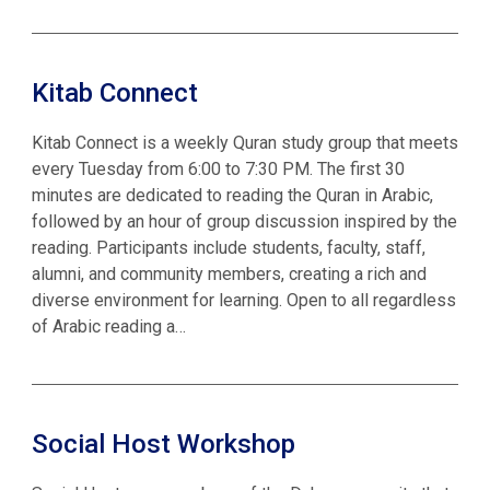
Kitab Connect
Kitab Connect is a weekly Quran study group that meets
every Tuesday from 6:00 to 7:30 PM. The first 30
minutes are dedicated to reading the Quran in Arabic,
followed by an hour of group discussion inspired by the
reading. Participants include students, faculty, staff,
alumni, and community members, creating a rich and
diverse environment for learning. Open to all regardless
of Arabic reading a…
Social Host Workshop