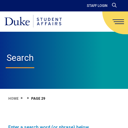
STAFF LOGIN
Search
HOME
PAGE 29
Enter a search word (or phrase) below.