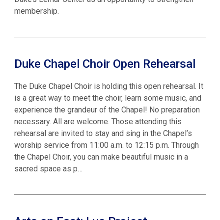
membership.
Duke Chapel Choir Open Rehearsal
The Duke Chapel Choir is holding this open rehearsal. It
is a great way to meet the choir, learn some music, and
experience the grandeur of the Chapel! No preparation
necessary. All are welcome. Those attending this
rehearsal are invited to stay and sing in the Chapel’s
worship service from 11:00 a.m. to 12:15 p.m. Through
the Chapel Choir, you can make beautiful music in a
sacred space as p…