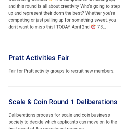
and this round is all about creativity Who’s going to step
up and represent their dorm the best? Whether you’re
competing or just pulling up for something sweet, you
don’t want to miss this! TODAY, April 2nd
7:3…
Pratt Activities Fair
Fair for Pratt activity groups to recruit new members.
Scale & Coin Round 1 Deliberations
Deliberations process for scale and coin business
society to decide which applicants can move on to the
final round of the recruitment process