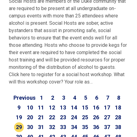
Social Hosts are members of the Duke community that
are required to be present at all undergraduate on-
campus events with more than 25 attendees where
alcohol is present. Social Hosts are sober, active
bystanders that assist in promoting safe, social
behaviors to ensure that the event ends well for all
those attending. Hosts who choose to provide kegs for
their event are required to have completed the social
host training and will be provided resources for proper
monitoring of the distribution of alcohol to guests.
Click here to register for a social host workshop. What
will this workshop cover? Your role as…
Previous
1
2
3
4
5
6
7
8
9
10
11
12
13
14
15
16
17
18
19
20
21
22
23
24
25
26
27
28
29
30
31
32
33
34
35
36
37
38
39
40
41
42
43
44
45
46
47
48