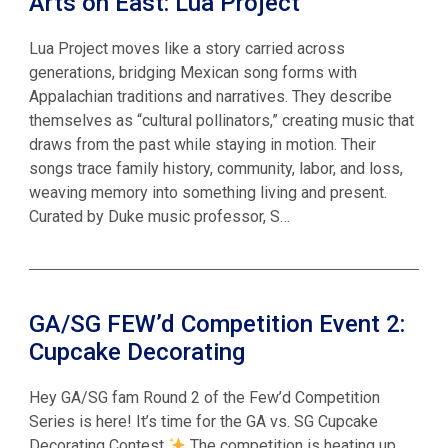
Arts on East: Lua Project
Lua Project moves like a story carried across
generations, bridging Mexican song forms with
Appalachian traditions and narratives. They describe
themselves as “cultural pollinators,” creating music that
draws from the past while staying in motion. Their
songs trace family history, community, labor, and loss,
weaving memory into something living and present.
Curated by Duke music professor, S…
GA/SG FEW’d Competition Event 2:
Cupcake Decorating
Hey GA/SG fam Round 2 of the Few’d Competition
Series is here! It’s time for the GA vs. SG Cupcake
Decorating Contest
The competition is heating up,