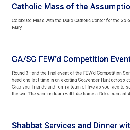
Catholic Mass of the Assumpti
Celebrate Mass with the Duke Catholic Center for the Sol
Mary.
GA/SG FEW’d Competition Event
Round 3—and the final event of the FEW’d Competition Ser
head one last time in an exciting Scavenger Hunt across
Grab your friends and form a team of five as you race to 
the win. The winning team will take home a Duke pennant A
Shabbat Services and Dinner wit