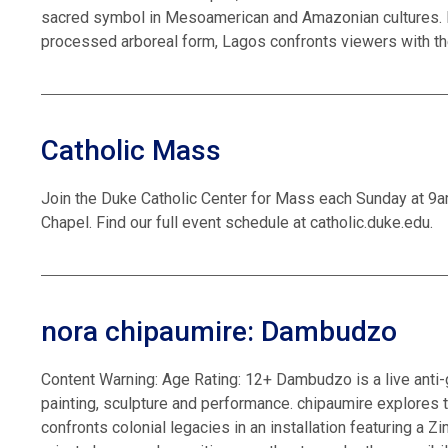
sacred symbol in Mesoamerican and Amazonian cultures. B
processed arboreal form, Lagos confronts viewers with th
Catholic Mass
Join the Duke Catholic Center for Mass each Sunday at 9
Chapel. Find our full event schedule at catholic.duke.edu.
nora chipaumire: Dambudzo
Content Warning: Age Rating: 12+ Dambudzo is a live anti
painting, sculpture and performance. chipaumire explores 
confronts colonial legacies in an installation featuring a 