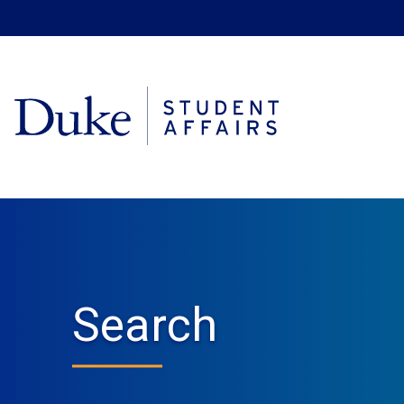
Search