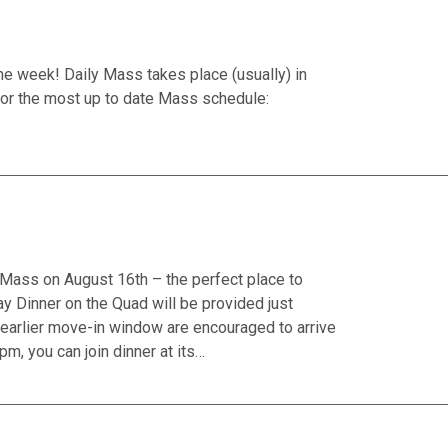
he week! Daily Mass takes place (usually) in
or the most up to date Mass schedule:
il Mass on August 16th – the perfect place to
 Dinner on the Quad will be provided just
earlier move-in window are encouraged to arrive
pm, you can join dinner at its…