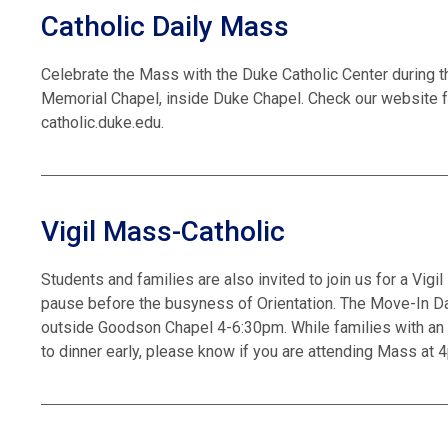
Catholic Daily Mass
Celebrate the Mass with the Duke Catholic Center during t
Memorial Chapel, inside Duke Chapel. Check our website f
catholic.duke.edu.
Vigil Mass-Catholic
Students and families are also invited to join us for a Vig
pause before the busyness of Orientation. The Move-In Day
outside Goodson Chapel 4-6:30pm. While families with an 
to dinner early, please know if you are attending Mass at 4