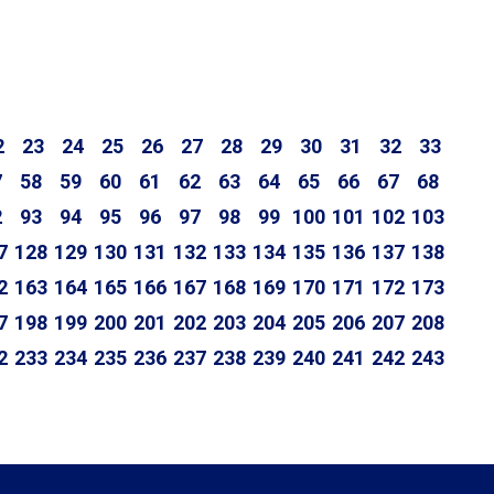
2
23
24
25
26
27
28
29
30
31
32
33
7
58
59
60
61
62
63
64
65
66
67
68
2
93
94
95
96
97
98
99
100
101
102
103
7
128
129
130
131
132
133
134
135
136
137
138
2
163
164
165
166
167
168
169
170
171
172
173
7
198
199
200
201
202
203
204
205
206
207
208
2
233
234
235
236
237
238
239
240
241
242
243