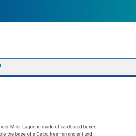
ngineer Miler Lagos is made of cardboard boxes
le the base of a Ceiba tree—an ancient and