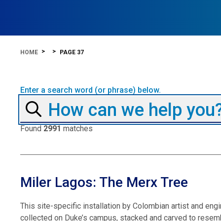
HOME
PAGE 37
Enter a search word (or phrase) below.
Found
2991
matches
Miler Lagos: The Merx Tree
This site-specific installation by Colombian artist and e
collected on Duke’s campus, stacked and carved to resemb