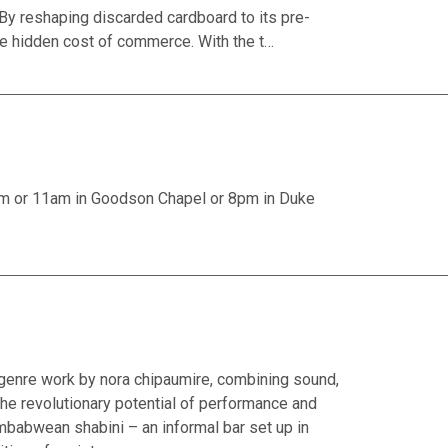
y reshaping discarded cardboard to its pre-
e hidden cost of commerce. With the t…
am or 11am in Goodson Chapel or 8pm in Duke
-genre work by nora chipaumire, combining sound,
the revolutionary potential of performance and
Zimbabwean shabini – an informal bar set up in