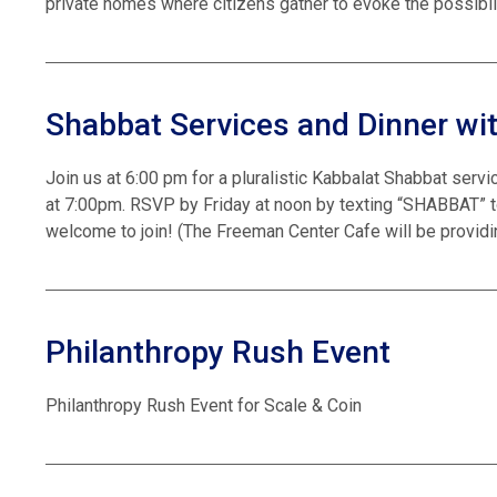
private homes where citizens gather to evoke the possibil
Shabbat Services and Dinner wit
Join us at 6:00 pm for a pluralistic Kabbalat Shabbat servi
at 7:00pm. RSVP by Friday at noon by texting “SHABBAT” t
welcome to join! (The Freeman Center Cafe will be providing
Philanthropy Rush Event
Philanthropy Rush Event for Scale & Coin