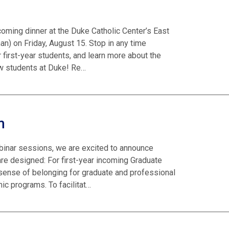
lcoming dinner at the Duke Catholic Center’s East
) on Friday, August 15. Stop in any time
 first-year students, and learn more about the
ew students at Duke! Re…
m
binar sessions, we are excited to announce
 designed: For first-year incoming Graduate
 sense of belonging for graduate and professional
ic programs. To facilitat…