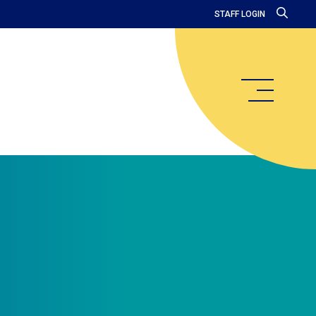
STAFF LOGIN