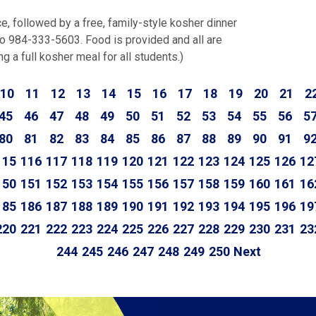
ce, followed by a free, family-style kosher dinner
o 984-333-5603. Food is provided and all are
 a full kosher meal for all students.)
10
11
12
13
14
15
16
17
18
19
20
21
2
45
46
47
48
49
50
51
52
53
54
55
56
5
80
81
82
83
84
85
86
87
88
89
90
91
9
115
116
117
118
119
120
121
122
123
124
125
126
12
150
151
152
153
154
155
156
157
158
159
160
161
16
185
186
187
188
189
190
191
192
193
194
195
196
19
220
221
222
223
224
225
226
227
228
229
230
231
23
244
245
246
247
248
249
250
Next