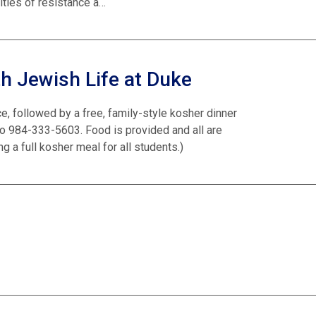
ities of resistance a…
h Jewish Life at Duke
ce, followed by a free, family-style kosher dinner
o 984-333-5603. Food is provided and all are
 a full kosher meal for all students.)