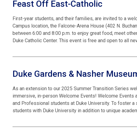
Feast Off East-Catholic
First-year students, and their families, are invited to a we
Campus location, the Falcone-Arena House (402 N. Buchanan
between 6:00 and 8:00 p.m. to enjoy great food, meet other
Duke Catholic Center. This event is free and open to all n
Duke Gardens & Nasher Museu
As an extension to our 2025 Summer Transition Series we
immersive, in-person Welcome Events! Welcome Events are
and Professional students at Duke University. To foster a
students with Duke University in addition to unique academ