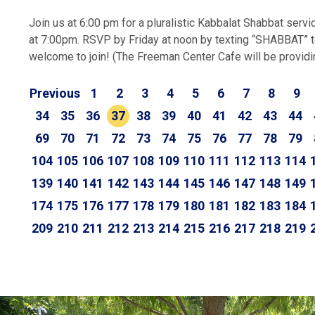
Join us at 6:00 pm for a pluralistic Kabbalat Shabbat servi
at 7:00pm. RSVP by Friday at noon by texting “SHABBAT” t
welcome to join! (The Freeman Center Cafe will be providing
Previous
1
2
3
4
5
6
7
8
9
34
35
36
37
38
39
40
41
42
43
44
69
70
71
72
73
74
75
76
77
78
79
104
105
106
107
108
109
110
111
112
113
114
139
140
141
142
143
144
145
146
147
148
149
174
175
176
177
178
179
180
181
182
183
184
209
210
211
212
213
214
215
216
217
218
219