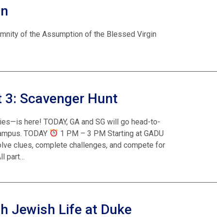
on
emnity of the Assumption of the Blessed Virgin
 3: Scavenger Hunt
ies—is here! TODAY, GA and SG will go head-to-
 campus. TODAY
1 PM – 3 PM Starting at GADU
solve clues, complete challenges, and compete for
ll part…
h Jewish Life at Duke