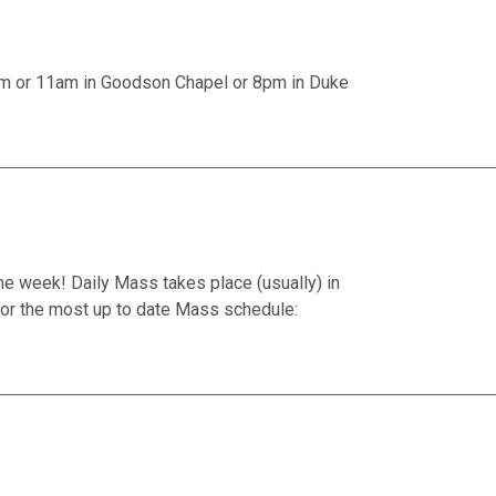
am or 11am in Goodson Chapel or 8pm in Duke
he week! Daily Mass takes place (usually) in
or the most up to date Mass schedule: