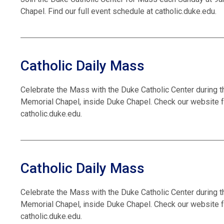
Chapel. Find our full event schedule at catholic.duke.edu.
Catholic Daily Mass
Celebrate the Mass with the Duke Catholic Center during t
Memorial Chapel, inside Duke Chapel. Check our website f
catholic.duke.edu.
Catholic Daily Mass
Celebrate the Mass with the Duke Catholic Center during t
Memorial Chapel, inside Duke Chapel. Check our website f
catholic.duke.edu.