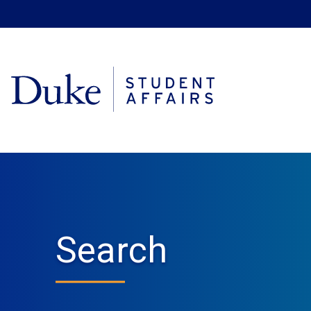
Search