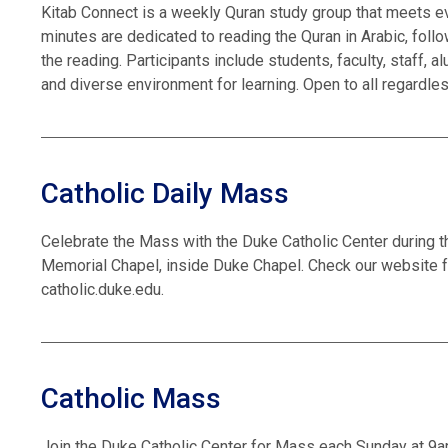
Kitab Connect is a weekly Quran study group that meets ev
minutes are dedicated to reading the Quran in Arabic, foll
the reading. Participants include students, faculty, staff,
and diverse environment for learning. Open to all regardle
Catholic Daily Mass
Celebrate the Mass with the Duke Catholic Center during t
Memorial Chapel, inside Duke Chapel. Check our website f
catholic.duke.edu.
Catholic Mass
Join the Duke Catholic Center for Mass each Sunday at 9