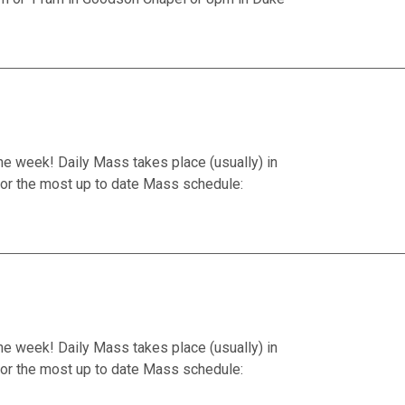
he week! Daily Mass takes place (usually) in
or the most up to date Mass schedule:
he week! Daily Mass takes place (usually) in
or the most up to date Mass schedule: