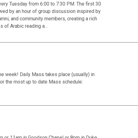
ery Tuesday from 6:00 to 7:30 PM. The first 30
owed by an hour of group discussion inspired by
 alumni, and community members, creating a rich
ss of Arabic reading a…
he week! Daily Mass takes place (usually) in
or the most up to date Mass schedule:
am or 11am in Goodson Chapel or 8pm in Duke