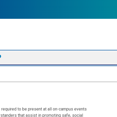
required to be present at all on-campus events
standers that assist in promoting safe, social