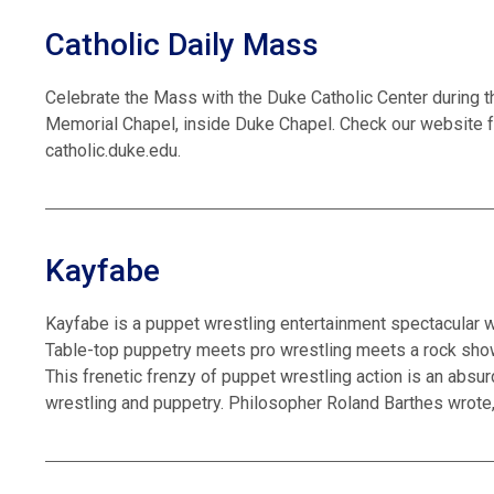
Catholic Daily Mass
Celebrate the Mass with the Duke Catholic Center during t
Memorial Chapel, inside Duke Chapel. Check our website f
catholic.duke.edu.
Kayfabe
Kayfabe is a puppet wrestling entertainment spectacular w
Table-top puppetry meets pro wrestling meets a rock sho
This frenetic frenzy of puppet wrestling action is an absurd
wrestling and puppetry. Philosopher Roland Barthes wrote,