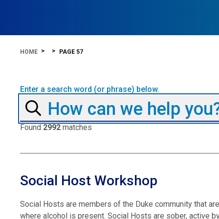
HOME
PAGE 57
Enter a search word (or phrase) below.
Found
2992
matches
Social Host Workshop
Social Hosts are members of the Duke community that are 
where alcohol is present. Social Hosts are sober, active by