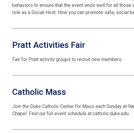
behaviors to ensure that the event ends well for all those 
role as a Social Host. How you can promote safe, social b
Pratt Activities Fair
Fair for Pratt activity groups to recruit new members.
Catholic Mass
Join the Duke Catholic Center for Mass each Sunday at 9
Chapel. Find our full event schedule at catholic.duke.edu.