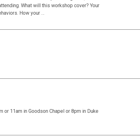
attending. What will this workshop cover? Your
ehaviors. How your …
am or 11am in Goodson Chapel or 8pm in Duke