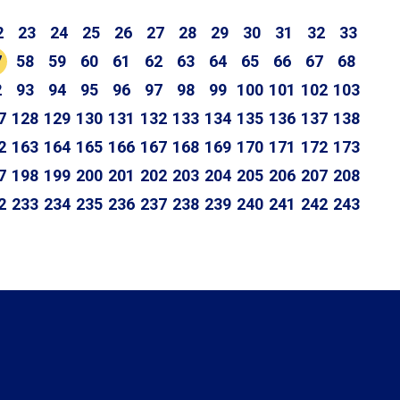
2
23
24
25
26
27
28
29
30
31
32
33
7
58
59
60
61
62
63
64
65
66
67
68
2
93
94
95
96
97
98
99
100
101
102
103
7
128
129
130
131
132
133
134
135
136
137
138
2
163
164
165
166
167
168
169
170
171
172
173
7
198
199
200
201
202
203
204
205
206
207
208
2
233
234
235
236
237
238
239
240
241
242
243