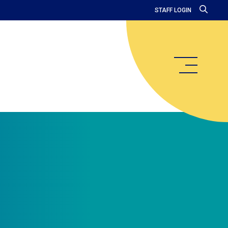
STAFF LOGIN