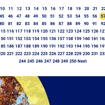
10
11
12
13
14
15
16
17
18
19
20
21
2
45
46
47
48
49
50
51
52
53
54
55
56
5
80
81
82
83
84
85
86
87
88
89
90
91
9
115
116
117
118
119
120
121
122
123
124
125
126
12
150
151
152
153
154
155
156
157
158
159
160
161
16
185
186
187
188
189
190
191
192
193
194
195
196
19
220
221
222
223
224
225
226
227
228
229
230
231
23
244
245
246
247
248
249
250
Next