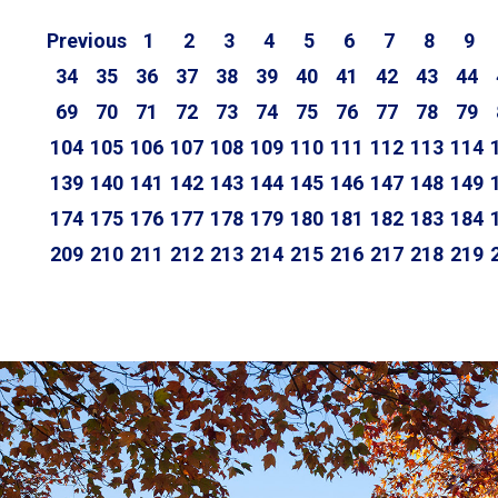
Previous
1
2
3
4
5
6
7
8
9
34
35
36
37
38
39
40
41
42
43
44
69
70
71
72
73
74
75
76
77
78
79
104
105
106
107
108
109
110
111
112
113
114
139
140
141
142
143
144
145
146
147
148
149
174
175
176
177
178
179
180
181
182
183
184
209
210
211
212
213
214
215
216
217
218
219