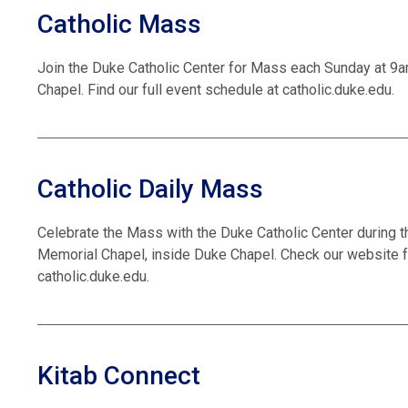
Catholic Mass
Join the Duke Catholic Center for Mass each Sunday at 9
Chapel. Find our full event schedule at catholic.duke.edu.
Catholic Daily Mass
Celebrate the Mass with the Duke Catholic Center during t
Memorial Chapel, inside Duke Chapel. Check our website f
catholic.duke.edu.
Kitab Connect