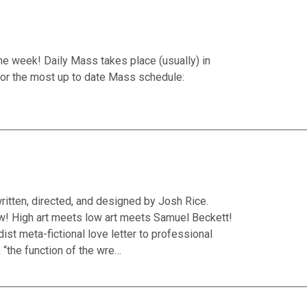
he week! Daily Mass takes place (usually) in
or the most up to date Mass schedule:
ritten, directed, and designed by Josh Rice.
w! High art meets low art meets Samuel Beckett!
ist meta-fictional love letter to professional
 “the function of the wre…