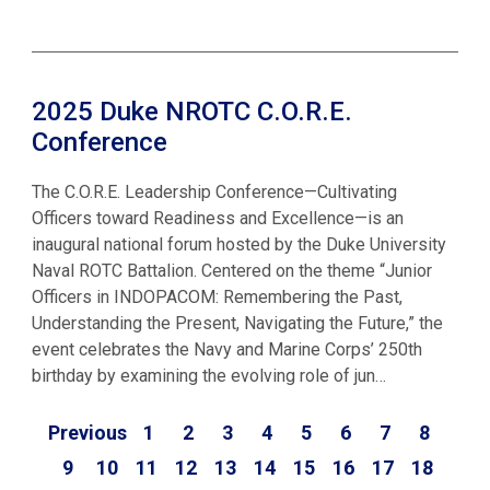
2025 Duke NROTC C.O.R.E.
Conference
The C.O.R.E. Leadership Conference—Cultivating
Officers toward Readiness and Excellence—is an
inaugural national forum hosted by the Duke University
Naval ROTC Battalion. Centered on the theme “Junior
Officers in INDOPACOM: Remembering the Past,
Understanding the Present, Navigating the Future,” the
event celebrates the Navy and Marine Corps’ 250th
birthday by examining the evolving role of jun…
Previous
1
2
3
4
5
6
7
8
9
10
11
12
13
14
15
16
17
18