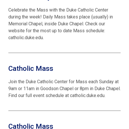
Celebrate the Mass with the Duke Catholic Center
during the week! Daily Mass takes place (usually) in
Memorial Chapel, inside Duke Chapel. Check our
website for the most up to date Mass schedule:
catholic.duke.edu.
Catholic Mass
Join the Duke Catholic Center for Mass each Sunday at
9am or 11am in Goodson Chapel or 8pm in Duke Chapel.
Find our full event schedule at catholic.duke.edu.
Catholic Mass