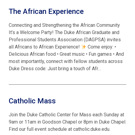
The African Experience
Connecting and Strengthening the African Community
It’s a Welcome Party! The Duke African Graduate and
Professional Students Association (DAGPSA) invites
all Africans to African Experience!
Come enjoy: •
Delicious African food • Great music • Fun games • And
most importantly, connect with fellow students across
Duke Dress code: Just bring a touch of Afr…
Catholic Mass
Join the Duke Catholic Center for Mass each Sunday at
9am or 11am in Goodson Chapel or 8pm in Duke Chapel.
Find our full event schedule at catholic.duke.edu.