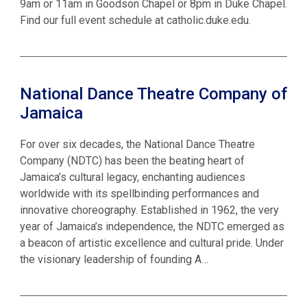
9am or 11am in Goodson Chapel or 8pm in Duke Chapel.
Find our full event schedule at catholic.duke.edu.
National Dance Theatre Company of
Jamaica
For over six decades, the National Dance Theatre
Company (NDTC) has been the beating heart of
Jamaica’s cultural legacy, enchanting audiences
worldwide with its spellbinding performances and
innovative choreography. Established in 1962, the very
year of Jamaica’s independence, the NDTC emerged as
a beacon of artistic excellence and cultural pride. Under
the visionary leadership of founding A…