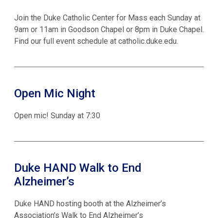
Join the Duke Catholic Center for Mass each Sunday at
9am or 11am in Goodson Chapel or 8pm in Duke Chapel.
Find our full event schedule at catholic.duke.edu.
Open Mic Night
Open mic! Sunday at 7:30
Duke HAND Walk to End
Alzheimer’s
Duke HAND hosting booth at the Alzheimer’s
Association’s Walk to End Alzheimer’s