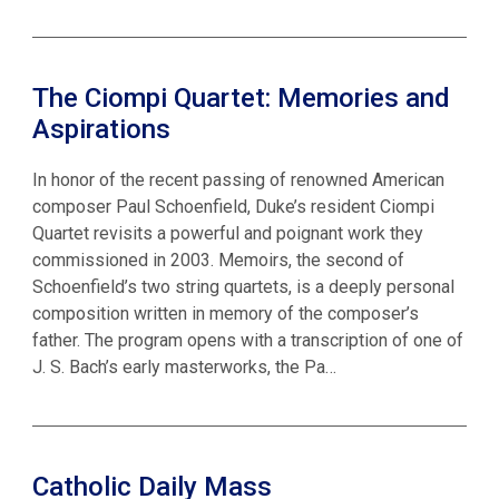
The Ciompi Quartet: Memories and
Aspirations
In honor of the recent passing of renowned American
composer Paul Schoenfield, Duke’s resident Ciompi
Quartet revisits a powerful and poignant work they
commissioned in 2003. Memoirs, the second of
Schoenfield’s two string quartets, is a deeply personal
composition written in memory of the composer’s
father. The program opens with a transcription of one of
J. S. Bach’s early masterworks, the Pa…
Catholic Daily Mass