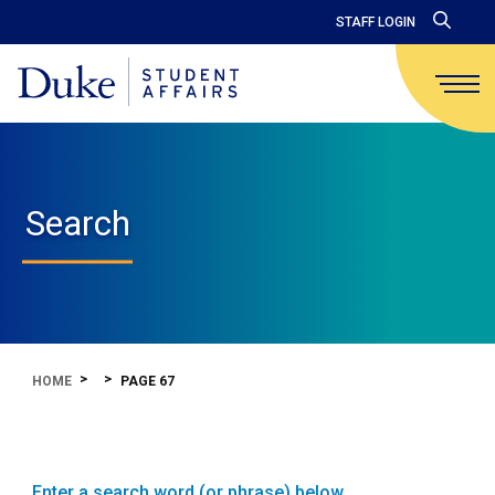
STAFF LOGIN
Search
HOME
PAGE 67
Enter a search word (or phrase) below.