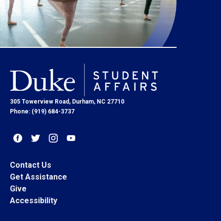
305 Towerview Road, Durham, NC 27710
Phone: (919) 684-3737
Contact Us
Get Assistance
Give
Accessibility