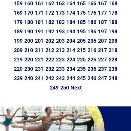
159
160
161
162
163
164
165
166
167
168
169
170
171
172
173
174
175
176
177
178
179
180
181
182
183
184
185
186
187
188
189
190
191
192
193
194
195
196
197
198
199
200
201
202
203
204
205
206
207
208
209
210
211
212
213
214
215
216
217
218
219
220
221
222
223
224
225
226
227
228
229
230
231
232
233
234
235
236
237
238
239
240
241
242
243
244
245
246
247
248
249
250
Next