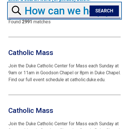
Found
2991
matches
Catholic Mass
Join the Duke Catholic Center for Mass each Sunday at
9am or 11am in Goodson Chapel or 8pm in Duke Chapel.
Find our full event schedule at catholic.duke.edu.
Catholic Mass
Join the Duke Catholic Center for Mass each Sunday at