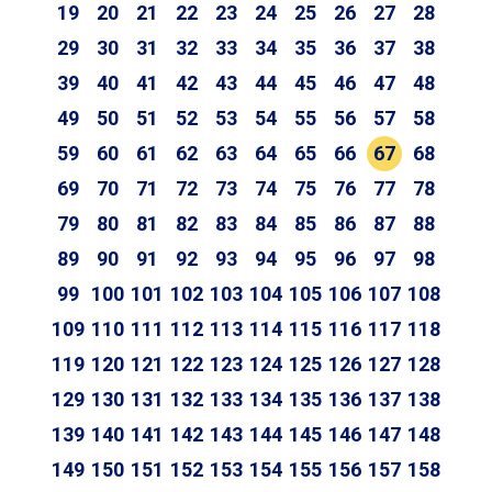
19
20
21
22
23
24
25
26
27
28
29
30
31
32
33
34
35
36
37
38
39
40
41
42
43
44
45
46
47
48
49
50
51
52
53
54
55
56
57
58
59
60
61
62
63
64
65
66
67
68
69
70
71
72
73
74
75
76
77
78
79
80
81
82
83
84
85
86
87
88
89
90
91
92
93
94
95
96
97
98
99
100
101
102
103
104
105
106
107
108
109
110
111
112
113
114
115
116
117
118
119
120
121
122
123
124
125
126
127
128
129
130
131
132
133
134
135
136
137
138
139
140
141
142
143
144
145
146
147
148
149
150
151
152
153
154
155
156
157
158