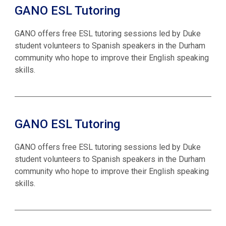
GANO ESL Tutoring
GANO offers free ESL tutoring sessions led by Duke
student volunteers to Spanish speakers in the Durham
community who hope to improve their English speaking
skills.
GANO ESL Tutoring
GANO offers free ESL tutoring sessions led by Duke
student volunteers to Spanish speakers in the Durham
community who hope to improve their English speaking
skills.