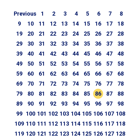
Previous
1
2
3
4
5
6
7
8
9
10
11
12
13
14
15
16
17
18
19
20
21
22
23
24
25
26
27
28
29
30
31
32
33
34
35
36
37
38
39
40
41
42
43
44
45
46
47
48
49
50
51
52
53
54
55
56
57
58
59
60
61
62
63
64
65
66
67
68
69
70
71
72
73
74
75
76
77
78
79
80
81
82
83
84
85
86
87
88
89
90
91
92
93
94
95
96
97
98
99
100
101
102
103
104
105
106
107
108
109
110
111
112
113
114
115
116
117
118
119
120
121
122
123
124
125
126
127
128