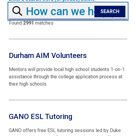
Found
2991
matches
Durham AIM Volunteers
Mentors will provide local high school students 1-on-1
assistance through the college application process at
their high schools
GANO ESL Tutoring
GANO offers free ESL tutoring sessions led by Duke