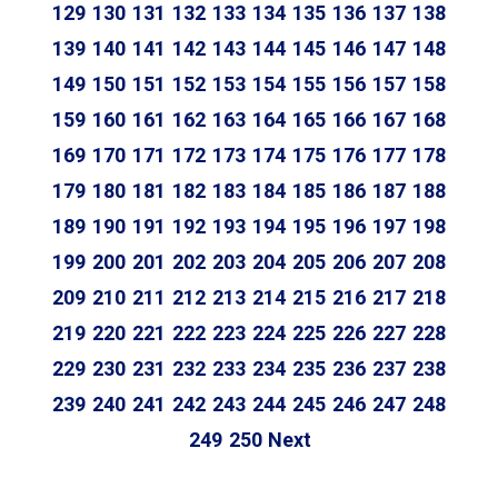
129
130
131
132
133
134
135
136
137
138
139
140
141
142
143
144
145
146
147
148
149
150
151
152
153
154
155
156
157
158
159
160
161
162
163
164
165
166
167
168
169
170
171
172
173
174
175
176
177
178
179
180
181
182
183
184
185
186
187
188
189
190
191
192
193
194
195
196
197
198
199
200
201
202
203
204
205
206
207
208
209
210
211
212
213
214
215
216
217
218
219
220
221
222
223
224
225
226
227
228
229
230
231
232
233
234
235
236
237
238
239
240
241
242
243
244
245
246
247
248
249
250
Next