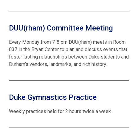
DUU(rham) Committee Meeting
Every Monday from 7-8 pm DUU(rham) meets in Room
037 in the Bryan Center to plan and discuss events that
foster lasting relationships between Duke students and
Durham’s vendors, landmarks, and rich history.
Duke Gymnastics Practice
Weekly practices held for 2 hours twice a week.