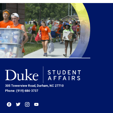
305 Towerview Road, Durham, NC 27710
Phone: (919) 684-3737