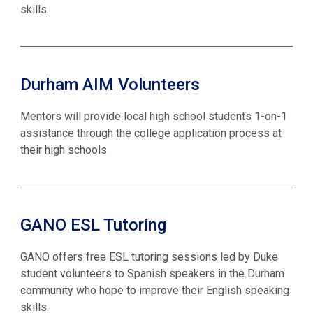
skills.
Durham AIM Volunteers
Mentors will provide local high school students 1-on-1
assistance through the college application process at
their high schools
GANO ESL Tutoring
GANO offers free ESL tutoring sessions led by Duke
student volunteers to Spanish speakers in the Durham
community who hope to improve their English speaking
skills.