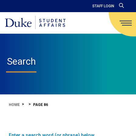
STAFF LOGIN
Search
HOME
PAGE 86
Enter a search word (or phrase) below.