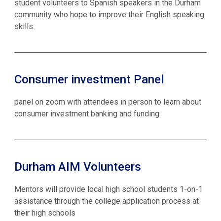
student volunteers to Spanish speakers in the Durham
community who hope to improve their English speaking
skills.
Consumer investment Panel
panel on zoom with attendees in person to learn about
consumer investment banking and funding
Durham AIM Volunteers
Mentors will provide local high school students 1-on-1
assistance through the college application process at
their high schools