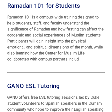
Ramadan 101 for Students
Ramadan 101 is a campus-wide training designed to
help students, staff, and faculty understand the
significance of Ramadan and how fasting can affect the
academic and social experiences of Muslim students.
Participants will gain insight into the physical,
emotional, and spiritual dimensions of the month, while
also learning how the Center for Muslim Life
collaborates with campus partners includ…
GANO ESL Tutoring
GANO offers free ESL tutoring sessions led by Duke
student volunteers to Spanish speakers in the Durham
community who hope to improve their English speaking