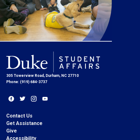
305 Towerview Road, Durham, NC 27710
Phone: (919) 684-3737
Contact Us
Get Assistance
Give
Accessibility