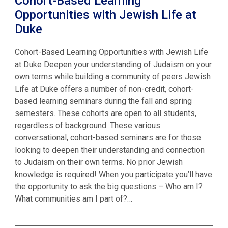
Cohort-Based Learning
Opportunities with Jewish Life at
Duke
Cohort-Based Learning Opportunities with Jewish Life
at Duke Deepen your understanding of Judaism on your
own terms while building a community of peers Jewish
Life at Duke offers a number of non-credit, cohort-
based learning seminars during the fall and spring
semesters. These cohorts are open to all students,
regardless of background. These various
conversational, cohort-based seminars are for those
looking to deepen their understanding and connection
to Judaism on their own terms. No prior Jewish
knowledge is required! When you participate you’ll have
the opportunity to ask the big questions – Who am I?
What communities am I part of?…