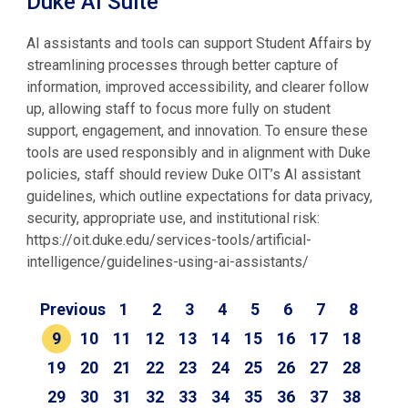
Duke AI Suite
AI assistants and tools can support Student Affairs by
streamlining processes through better capture of
information, improved accessibility, and clearer follow
up, allowing staff to focus more fully on student
support, engagement, and innovation. To ensure these
tools are used responsibly and in alignment with Duke
policies, staff should review Duke OIT’s AI assistant
guidelines, which outline expectations for data privacy,
security, appropriate use, and institutional risk:
https://oit.duke.edu/services-tools/artificial-
intelligence/guidelines-using-ai-assistants/
Previous
1
2
3
4
5
6
7
8
9
10
11
12
13
14
15
16
17
18
19
20
21
22
23
24
25
26
27
28
29
30
31
32
33
34
35
36
37
38