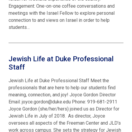
Engagement: One-on-one coffee conversations and
meetings with the Israel Fellow to explore personal
connection to and views on Israel in order to help
students…
Jewish Life at Duke Professional
Staff
Jewish Life at Duke Professional Staff Meet the
professionals that are here to help our students find
meaning, connection, and joy! Joyce Gordon Director
Email: joyce.gordon@duke.edu Phone: 919-681-2911
Joyce Gordon (she/her/hers) joined us as Director for
Jewish Life in July of 2018. As director, Joyce
oversees all aspects of the Freeman Center and JLD’s
work across campus. She sets the strategy for Jewish