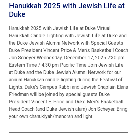
Hanukkah 2025 with Jewish Life at
Duke
Hanukkah 2025 with Jewish Life at Duke Virtual
Hanukkah Candle Lighting with Jewish Life at Duke and
the Duke Jewish Alumni Network with Special Guests
Duke President Vincent Price & Men’s Basketball Coach
Jon Scheyer Wednesday, December 17, 2025 7:30 pm
Eastern Time / 4:30 pm Pacific Time Join Jewish Life
at Duke and the Duke Jewish Alumni Network for our
annual Hanukkah candle lighting during the Festival of
Lights. Duke’s Campus Rabbi and Jewish Chaplain Elana
Friedman will be joined by special guests Duke
President Vincent E. Price and Duke Men’s Basketball
Head Coach (and Duke Jewish alum) Jon Scheyer. Bring
your own chanukiyah/menorah and light…