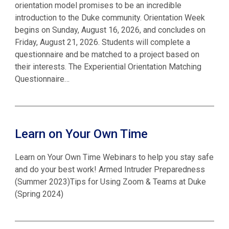
orientation model promises to be an incredible
introduction to the Duke community. Orientation Week
begins on Sunday, August 16, 2026, and concludes on
Friday, August 21, 2026. Students will complete a
questionnaire and be matched to a project based on
their interests. The Experiential Orientation Matching
Questionnaire…
Learn on Your Own Time
Learn on Your Own Time Webinars to help you stay safe
and do your best work! Armed Intruder Preparedness
(Summer 2023)Tips for Using Zoom & Teams at Duke
(Spring 2024)