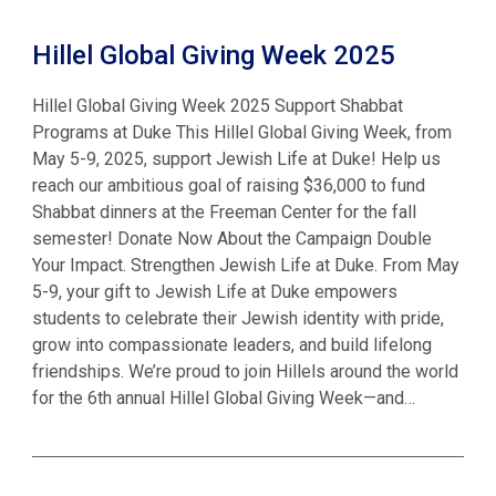
Hillel Global Giving Week 2025
Hillel Global Giving Week 2025 Support Shabbat
Programs at Duke This Hillel Global Giving Week, from
May 5-9, 2025, support Jewish Life at Duke! Help us
reach our ambitious goal of raising $36,000 to fund
Shabbat dinners at the Freeman Center for the fall
semester! Donate Now About the Campaign Double
Your Impact. Strengthen Jewish Life at Duke. From May
5-9, your gift to Jewish Life at Duke empowers
students to celebrate their Jewish identity with pride,
grow into compassionate leaders, and build lifelong
friendships. We’re proud to join Hillels around the world
for the 6th annual Hillel Global Giving Week—and…