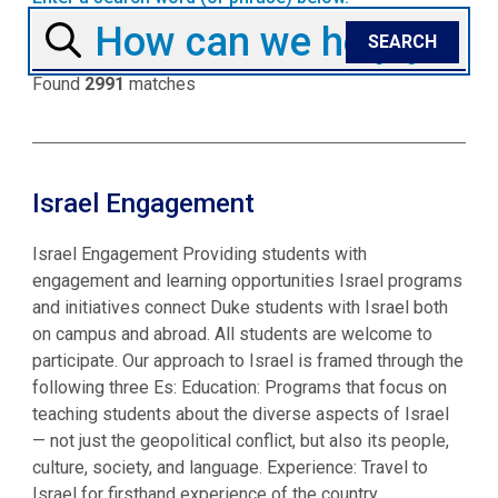
Found
2991
matches
Israel Engagement
Israel Engagement Providing students with
engagement and learning opportunities Israel programs
and initiatives connect Duke students with Israel both
on campus and abroad. All students are welcome to
participate. Our approach to Israel is framed through the
following three Es: Education: Programs that focus on
teaching students about the diverse aspects of Israel
— not just the geopolitical conflict, but also its people,
culture, society, and language. Experience: Travel to
Israel for firsthand experience of the country.