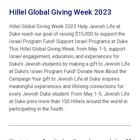
Hillel Global Giving Week 2023
Hillel Global Giving Week 2023 Help Jewish Life at
Duke reach our goal of raising $15,000 to support the
Israel Program Fund! Support Israel Programs at Duke
This Hillel Global Giving Week, from May 1-5, support
Israel engagement, education, and experiences for
Duke’s Jewish students by making a gift to Jewish Life
at Duke’s Israel Program Fund! Donate Now About the
Campaign Your gift to Jewish Life at Duke inspires
meaningful experiences and lifelong connections for
every Jewish Duke student. From May 1-5, Jewish Life
at Duke joins more than 150 Hillels around the world in
participating in the fourth…