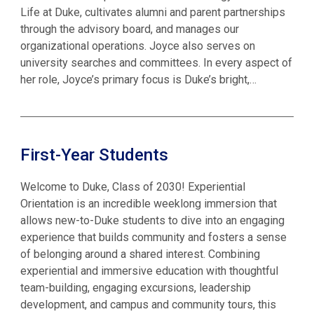
Life at Duke, cultivates alumni and parent partnerships
through the advisory board, and manages our
organizational operations. Joyce also serves on
university searches and committees. In every aspect of
her role, Joyce’s primary focus is Duke’s bright,…
First-Year Students
Welcome to Duke, Class of 2030! Experiential
Orientation is an incredible weeklong immersion that
allows new-to-Duke students to dive into an engaging
experience that builds community and fosters a sense
of belonging around a shared interest. Combining
experiential and immersive education with thoughtful
team-building, engaging excursions, ​leadership
development, and campus and community tours, this