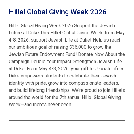
Hillel Global Giving Week 2026
Hillel Global Giving Week 2026 Support the Jewish
Future at Duke This Hillel Global Giving Week, from May
4-8, 2026, support Jewish Life at Duke! Help us reach
our ambitious goal of raising $36,000 to grow the
Jewish Future Endowment Fund! Donate Now About the
Campaign Double Your Impact. Strengthen Jewish Life
at Duke. From May 4-8, 2026, your gift to Jewish Life at
Duke empowers students to celebrate their Jewish
identity with pride, grow into compassionate leaders,
and build lifelong friendships. We’re proud to join Hillels
around the world for the 7th annual Hillel Global Giving
Week—and there’s never been…