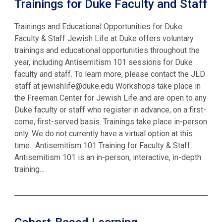
Trainings for Duke Faculty and Staff
Trainings and Educational Opportunities for Duke
Faculty & Staff Jewish Life at Duke offers voluntary
trainings and educational opportunities throughout the
year, including Antisemitism 101 sessions for Duke
faculty and staff. To learn more, please contact the JLD
staff at jewishlife@duke.edu Workshops take place in
the Freeman Center for Jewish Life and are open to any
Duke faculty or staff who register in advance, on a first-
come, first-served basis. Trainings take place in-person
only. We do not currently have a virtual option at this
time. Antisemitism 101 Training for Faculty & Staff
Antisemitism 101 is an in-person, interactive, in-depth
training…