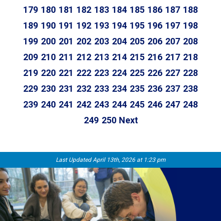
179
180
181
182
183
184
185
186
187
188
189
190
191
192
193
194
195
196
197
198
199
200
201
202
203
204
205
206
207
208
209
210
211
212
213
214
215
216
217
218
219
220
221
222
223
224
225
226
227
228
229
230
231
232
233
234
235
236
237
238
239
240
241
242
243
244
245
246
247
248
249
250
Next
Last Updated April 13th, 2026 at 1:23 pm