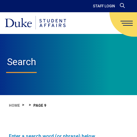
STAFF LOGIN
Search
HOME
PAGE 9
Enter a search word (or phrase) below.