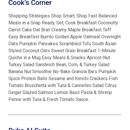
Cook’s Corner
Shopping Strategies Shop Smart, Shop Fast Balanced
Meals in a Snap Ready, Set, Cook Breakfast Coconutty
Carrot Cake Oat Bran Creamy Maple Breakfast Teff
Easy Breakfast Burrito Golden Apple Oatmeal Overnight
Oats Pumpkin Pancakes Scrambled Tofu South Asian
Styled Coconut Oats Sweet Grain Breakfast 1-Minute
Quiche in a Mug Easy Meals & Snacks Apricot-Nut
Turkey Salad Sandwich Bean, Corn, & Turkey Salad
Banana Nut Smoothie No-Bake Granola Bars Pumpkin
Spice Protein Balls Sesame and Kimchi Crackers Fish
Tomato Bruschetta with Tuna & Cannellini Salad Citrus
Ginger Glazed Salmon Lemon Basil Pasta & Shrimp
Penne with Tuna & Fresh Tomato Sauce…