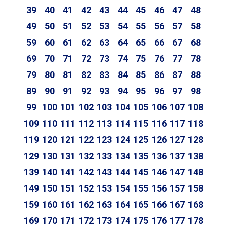
39
40
41
42
43
44
45
46
47
48
49
50
51
52
53
54
55
56
57
58
59
60
61
62
63
64
65
66
67
68
69
70
71
72
73
74
75
76
77
78
79
80
81
82
83
84
85
86
87
88
89
90
91
92
93
94
95
96
97
98
99
100
101
102
103
104
105
106
107
108
109
110
111
112
113
114
115
116
117
118
119
120
121
122
123
124
125
126
127
128
129
130
131
132
133
134
135
136
137
138
139
140
141
142
143
144
145
146
147
148
149
150
151
152
153
154
155
156
157
158
159
160
161
162
163
164
165
166
167
168
169
170
171
172
173
174
175
176
177
178