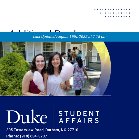
Additional Reads
Last Updated August 15th, 2022 at 7:15 pm
305 Towerview Road, Durham, NC 27710
Phone: (919) 684-3737