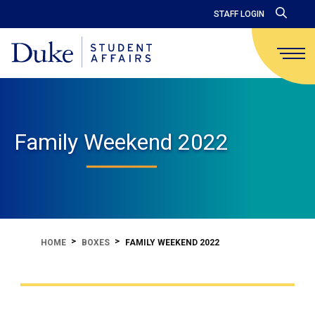
STAFF LOGIN
Family Weekend 2022
HOME
BOXES
FAMILY WEEKEND 2022