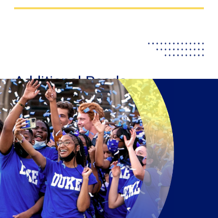
Additional Reads