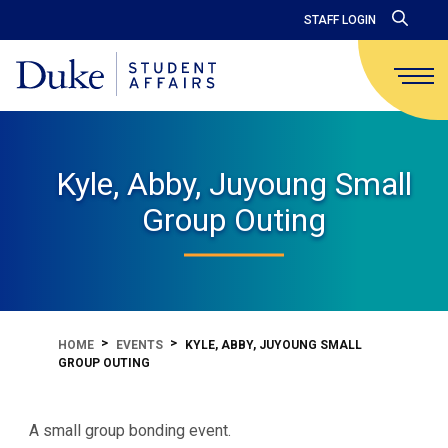
STAFF LOGIN
Kyle, Abby, Juyoung Small
Group Outing
HOME
EVENTS
KYLE, ABBY, JUYOUNG SMALL
GROUP OUTING
A small group bonding event.