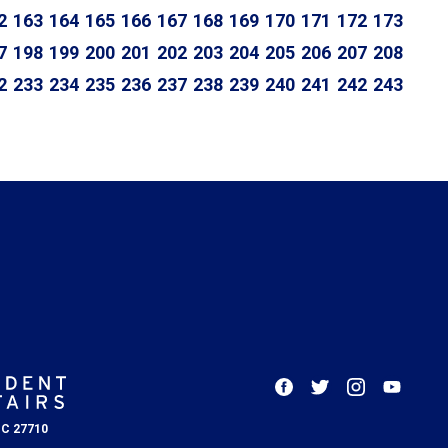
2
163
164
165
166
167
168
169
170
171
172
173
7
198
199
200
201
202
203
204
205
206
207
208
2
233
234
235
236
237
238
239
240
241
242
243
NC 27710