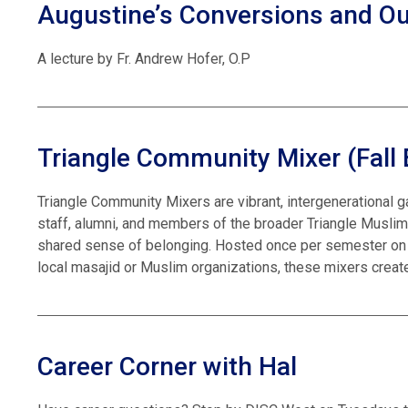
Augustine’s Conversions and O
A lecture by Fr. Andrew Hofer, O.P
Triangle Community Mixer (Fall 
Triangle Community Mixers are vibrant, intergenerational g
staff, alumni, and members of the broader Triangle Muslim
shared sense of belonging. Hosted once per semester on 
local masajid or Muslim organizations, these mixers create
Career Corner with Hal