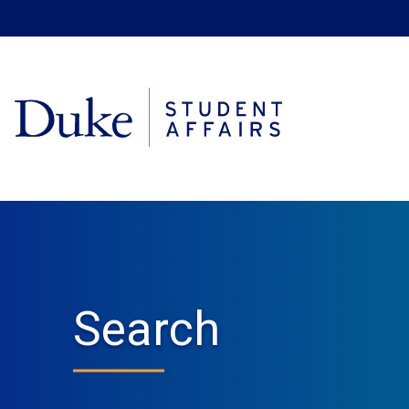
Search