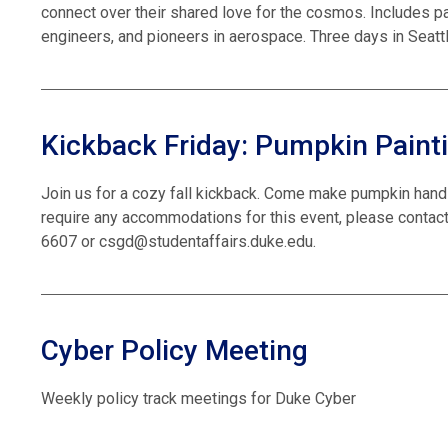
connect over their shared love for the cosmos. Includes p
engineers, and pioneers in aerospace. Three days in Seattl
Kickback Friday: Pumpkin Paint
Join us for a cozy fall kickback. Come make pumpkin hand
require any accommodations for this event, please contact
6607 or csgd@studentaffairs.duke.edu.
Cyber Policy Meeting
Weekly policy track meetings for Duke Cyber