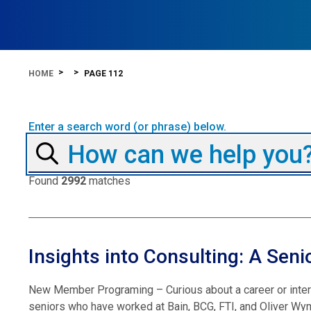
HOME
PAGE 112
Enter a search word (or phrase) below.
Found
2992
matches
Insights into Consulting: A Seni
New Member Programing – Curious about a career or interns
seniors who have worked at Bain, BCG, FTI, and Oliver Wym