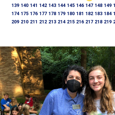
139
140
141
142
143
144
145
146
147
148
149
174
175
176
177
178
179
180
181
182
183
184
209
210
211
212
213
214
215
216
217
218
219