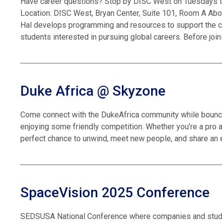
Have career questions? Stop by DISC West on Tuesdays to 
Location: DISC West, Bryan Center, Suite 101, Room A Abou
Hal develops programming and resources to support the ca
students interested in pursuing global careers. Before join
Duke Africa @ Skyzone
Come connect with the DukeAfrica community while bouncin
enjoying some friendly competition. Whether you’re a pro at f
perfect chance to unwind, meet new people, and share an 
SpaceVision 2025 Conference
SEDSUSA National Conference where companies and stude