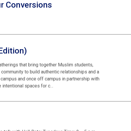
ur Conversions
Edition)
atherings that bring together Muslim students,
 community to build authentic relationships and a
campus and once off campus in partnership with
 intentional spaces for c…