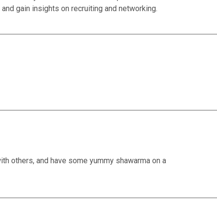
ng and gain insights on recruiting and networking.
 with others, and have some yummy shawarma on a