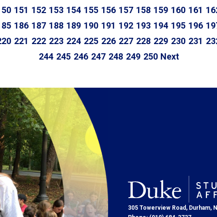
150
151
152
153
154
155
156
157
158
159
160
161
16
185
186
187
188
189
190
191
192
193
194
195
196
19
220
221
222
223
224
225
226
227
228
229
230
231
23
244
245
246
247
248
249
250
Next
305 Towerview Road, Durham, 