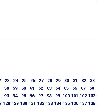
2
23
24
25
26
27
28
29
30
31
32
33
7
58
59
60
61
62
63
64
65
66
67
68
2
93
94
95
96
97
98
99
100
101
102
103
7
128
129
130
131
132
133
134
135
136
137
138