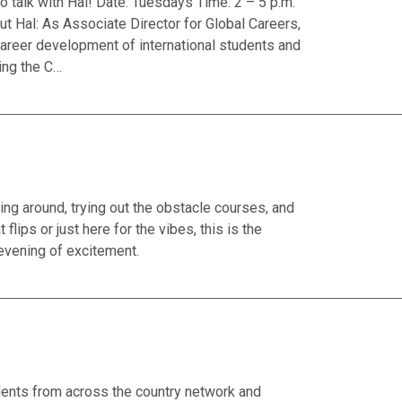
talk with Hal! Date: Tuesdays Time: 2 – 5 p.m.
t Hal: As Associate Director for Global Careers,
reer development of international students and
ing the C…
g around, trying out the obstacle courses, and
lips or just here for the vibes, this is the
evening of excitement.
nts from across the country network and