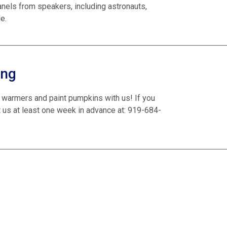
anels from speakers, including astronauts,
e.
ing
 warmers and paint pumpkins with us! If you
 us at least one week in advance at: 919-684-