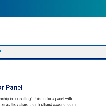
or Panel
hip in consulting? Join us for a panel with
an as they share their firsthand experiences in