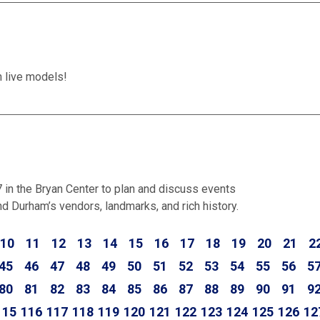
h live models!
n the Bryan Center to plan and discuss events
d Durham’s vendors, landmarks, and rich history.
10
11
12
13
14
15
16
17
18
19
20
21
2
45
46
47
48
49
50
51
52
53
54
55
56
5
80
81
82
83
84
85
86
87
88
89
90
91
9
115
116
117
118
119
120
121
122
123
124
125
126
12