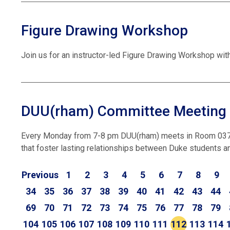
Figure Drawing Workshop
Join us for an instructor-led Figure Drawing Workshop wit
DUU(rham) Committee Meeting
Every Monday from 7-8 pm DUU(rham) meets in Room 037 i
that foster lasting relationships between Duke students an
Previous
1
2
3
4
5
6
7
8
9
34
35
36
37
38
39
40
41
42
43
44
69
70
71
72
73
74
75
76
77
78
79
104
105
106
107
108
109
110
111
112
113
114