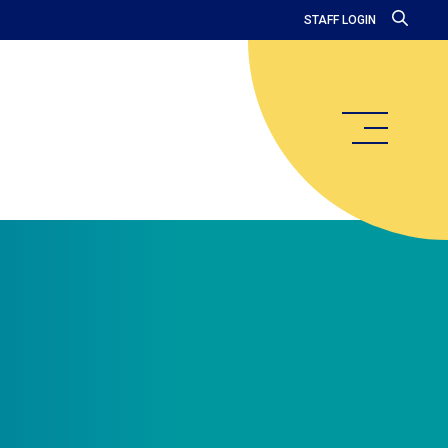
STAFF LOGIN