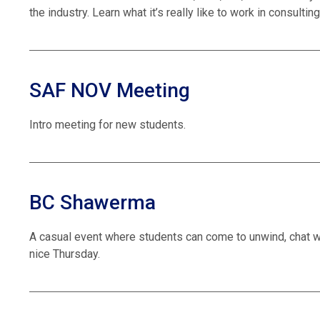
the industry. Learn what it’s really like to work in consulti
SAF NOV Meeting
Intro meeting for new students.
BC Shawerma
A casual event where students can come to unwind, chat
nice Thursday.